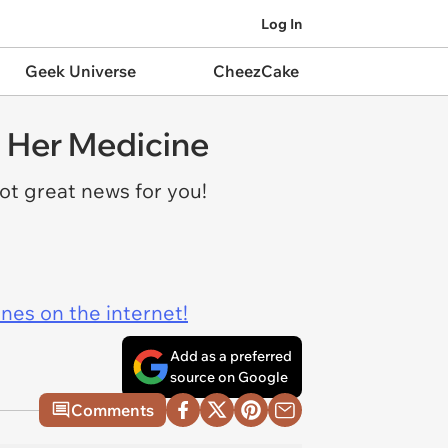
Log In
Geek Universe
CheezCake
t Her Medicine
got great news for you!
ines on the internet!
Add as a preferred
source on Google
Comments