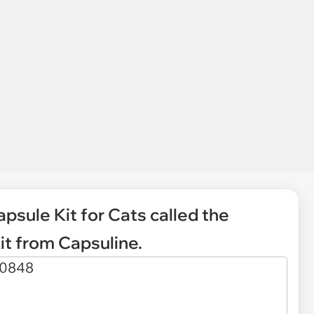
psule Kit for Cats called the
t from Capsuline.