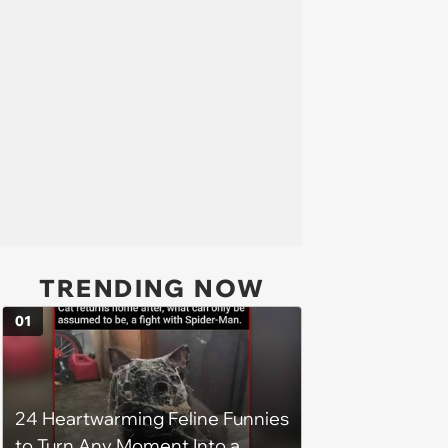
TRENDING NOW
01
24 Heartwarming Feline Funnies
to Turn Any Moment Into a