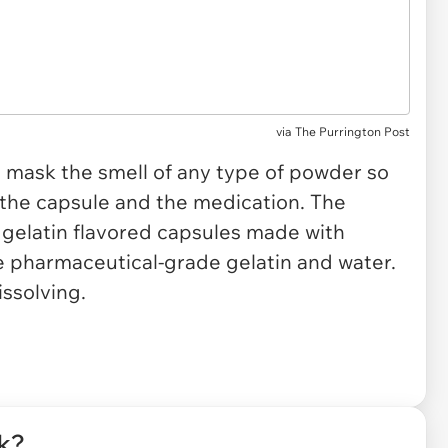
via
The Purrington Post
 mask the smell of any type of powder so
 the capsule and the medication. The
gelatin flavored capsules made with
 pharmaceutical-grade gelatin and water.
issolving.
rk?