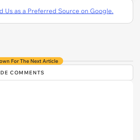
d Us as a Preferred Source on Google.
own For The Next Article
IDE COMMENTS