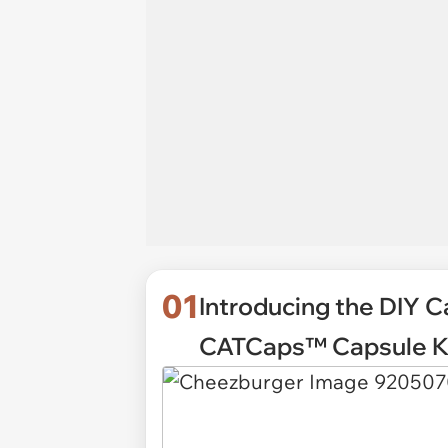
01
Introducing the DIY Ca
CATCaps™ Capsule Ki