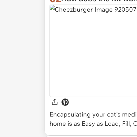
Encapsulating your cat's medi
home is as Easy as Load, Fill, 