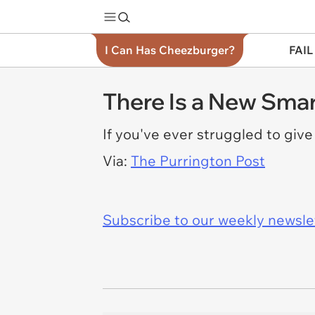
I Can Has Cheezburger?
FAIL
There Is a New Smar
If you've ever struggled to giv
Via:
The Purrington Post
Subscribe to our weekly newslett