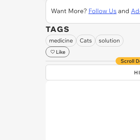
Want More?
Follow Us
and
Ad
TAGS
medicine
Cats
solution
Like
Scroll D
H