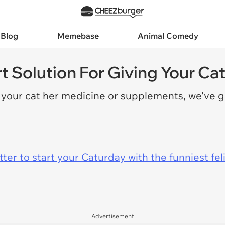
 Blog
Memebase
Animal Comedy
t Solution For Giving Your Ca
e your cat her medicine or supplements, we've 
er to start your Caturday with the funniest fel
Advertisement