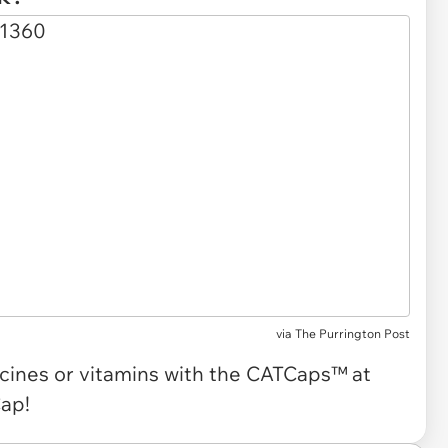
via The Purrington Post
cines or vitamins with the CATCaps™ at
Cap!