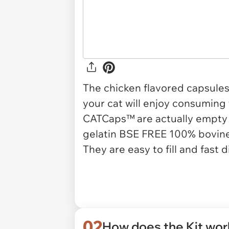
The chicken flavored capsules
your cat will enjoy consuming
CATCaps™ are actually empty 
gelatin BSE FREE 100% bovine
They are easy to fill and fast d
02
How does the Kit wo