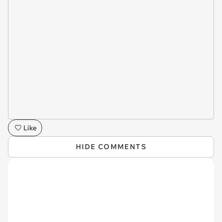
Like
HIDE COMMENTS