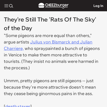
Log In
They're Still The 'Rats Of The Sky'
of the Day
"Some pigeons are more equal than others,"
argue artists
Julius von Bismarck and Julian
Charriere,
who spraypainted a bunch of pigeons
in Venice to make them more attractive to
tourists. (They insist no animals were harmed in
the process.)
Ummm, pretty pigeons are still pigeons -- just
because they're more attractive doesn't mean
they cease being ginormous pains in the ass.
[
death+taxes
]