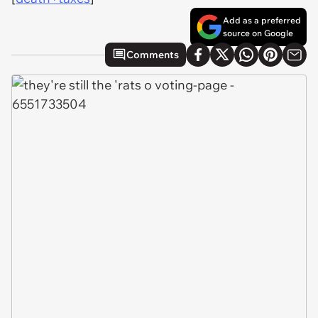
Add as a preferred
source on Google
Comments