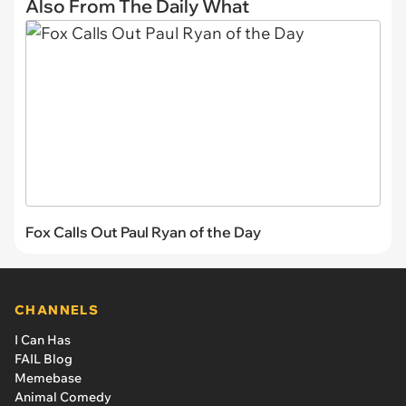
Also From The Daily What
Fox Calls Out Paul Ryan of the Day
CHANNELS
I Can Has
FAIL Blog
Memebase
Animal Comedy