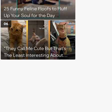
25 Funny Feline Floofs to Fluff
Up Your Soul for the Day
06
“They Call Me Cute But That's
The Least Interesting About
Me”: Zesty Orange Cat Joins
Latest TikTok Trend That Leaves
Feline Fans Giggling Fur More