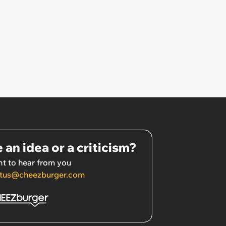
 an idea or a criticism?
t to hear from you
tus@cheezburger.com