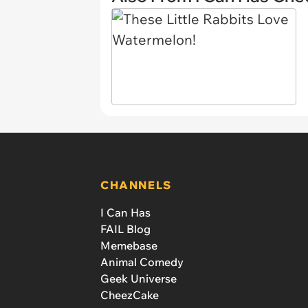
CHANNELS
I Can Has
FAIL Blog
Memebase
Animal Comedy
Geek Universe
CheezCake