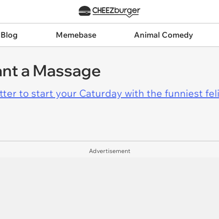
 Blog
Memebase
Animal Comedy
nt a Massage
er to start your Caturday with the funniest fel
Advertisement