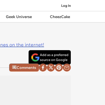
Log In
Geek Universe
CheezCake
ines on the internet!
Add as a preferred
source on Google
Comments