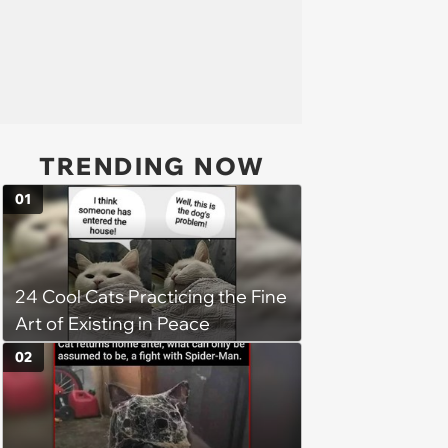
TRENDING NOW
01
24 Cool Cats Practicing the Fine
Art of Existing in Peace
02