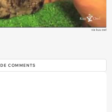
via
kuu owl
IDE COMMENTS