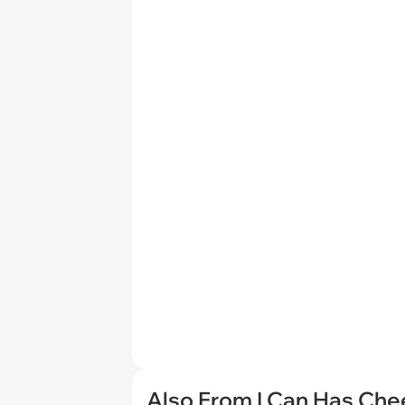
Also From I Can Has Ch