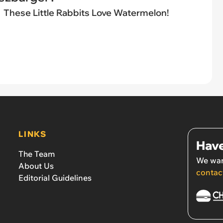
These Little Rabbits Love Watermelon!
LINKS
Have
The Team
We wan
About Us
contac
Editorial Guidelines