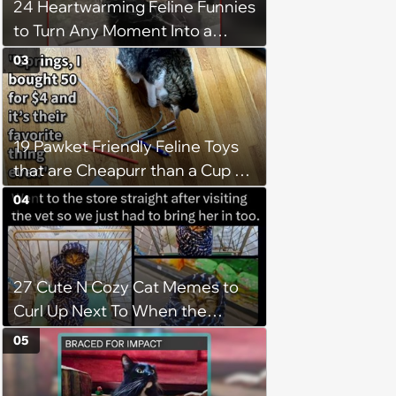
24 Heartwarming Feline Funnies
to Turn Any Moment Into a
Wholesome Meowment
03
19 Pawket Friendly Feline Toys
that are Cheapurr than a Cup of
Coffee and Can Keep Cats
04
Captivated fur Hours
27 Cute N Cozy Cat Memes to
Curl Up Next To When the
Weight of the World Becomes
05
too Much