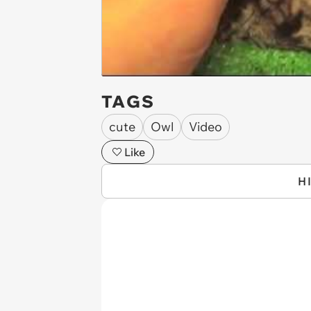
TAGS
cute
Owl
Video
Like
H