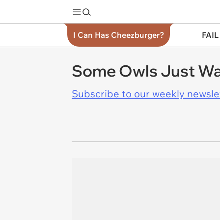
I Can Has Cheezburger?
FAIL
Some Owls Just Wa
Subscribe to our weekly newslett