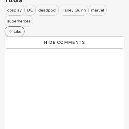
TAGS
cosplay
DC
deadpool
Harley Quinn
marvel
superheroes
Like
HIDE COMMENTS