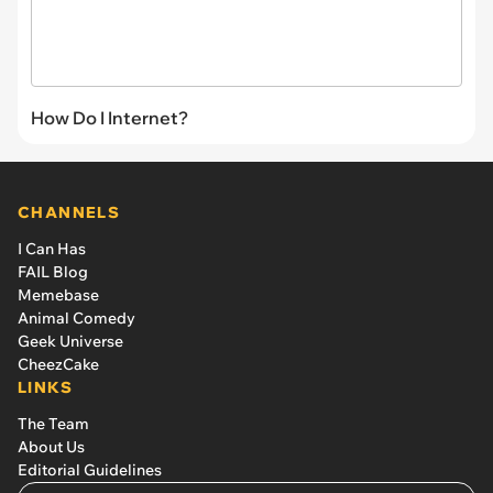
How Do I Internet?
CHANNELS
I Can Has
FAIL Blog
Memebase
Animal Comedy
Geek Universe
CheezCake
LINKS
The Team
About Us
Editorial Guidelines