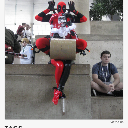
via
the-db