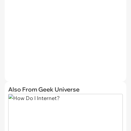
Also From Geek Universe