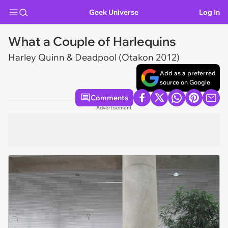
Geek Universe
Log In
What a Couple of Harlequins
Harley Quinn & Deadpool (Otakon 2012)
Add as a preferred
source on Google
Comments
Advertisement