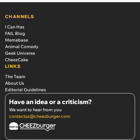
CHANNELS
I Can Has
FAIL Blog
Memebase
Animal Comedy
Geek Universe
CheezCake
LINKS
The Team
About Us
Editorial Guidelines
Have an idea or a criticism?
We want to hear from you
contactus@cheezburger.com