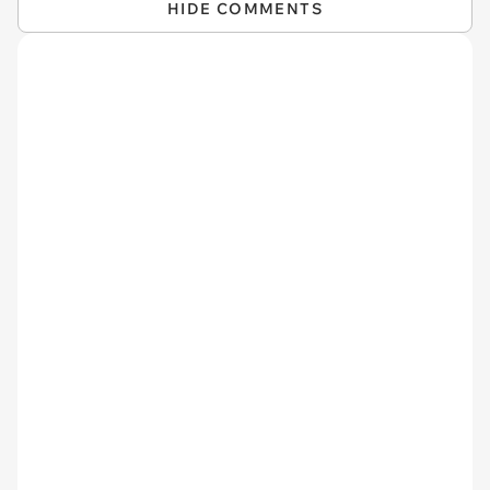
HIDE COMMENTS