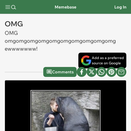
Memebase
Log In
OMG
OMG
omgomgomgomgomgomgomgomgomgomg
ewwwwwww!
Add as a preferred
source on Google
Comments