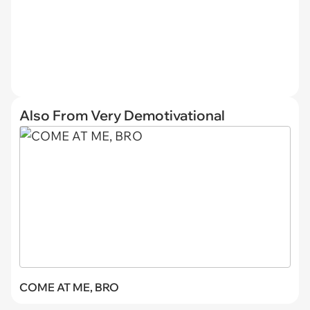
Also From Very Demotivational
COME AT ME, BRO