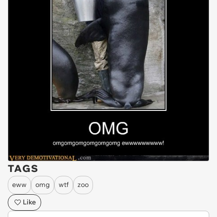
TAGS
eww
omg
wtf
zoo
Like