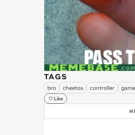
TAGS
bro
cheetos
controller
game
Like
H