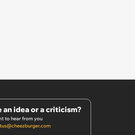
 an idea or a criticism?
t to hear from you
tus@cheezburger.com