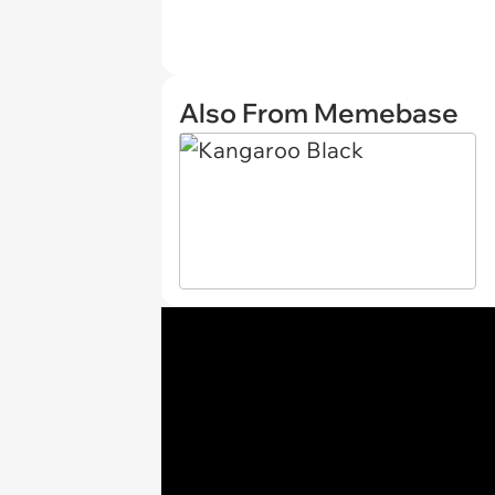
Also From Memebase