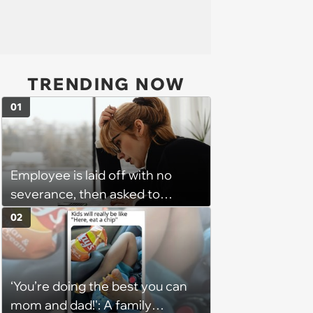
TRENDING NOW
01
Employee is laid off with no
severance, then asked to
complete a work project for
02
free: 'I had asked for 6 weeks of
severance, but they refused'
‘You’re doing the best you can
mom and dad!': A family