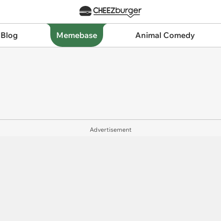
 Blog
Memebase
Animal Comedy
Advertisement