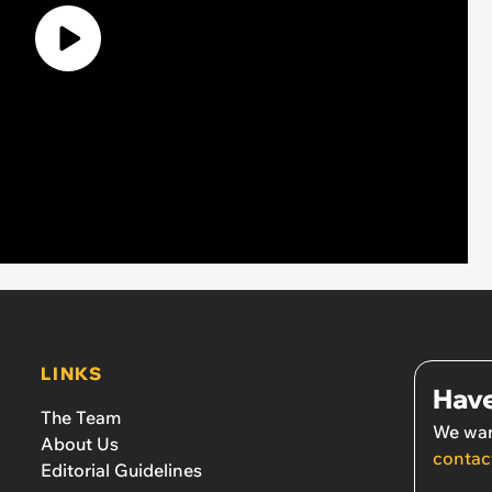
LINKS
Have
The Team
We wan
About Us
contac
Editorial Guidelines