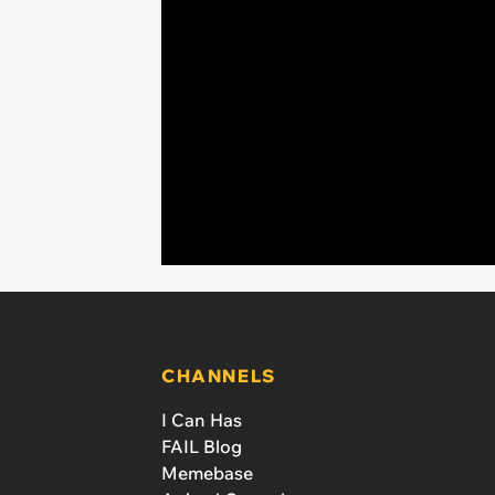
CHANNELS
I Can Has
FAIL Blog
Memebase