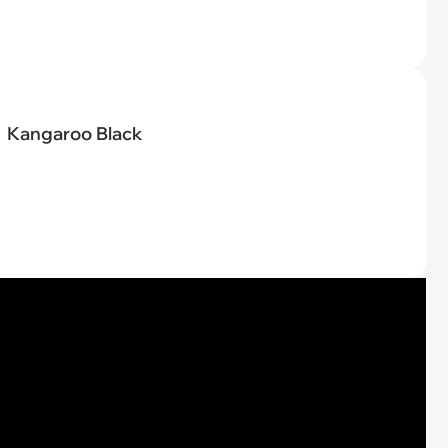
Kangaroo Black