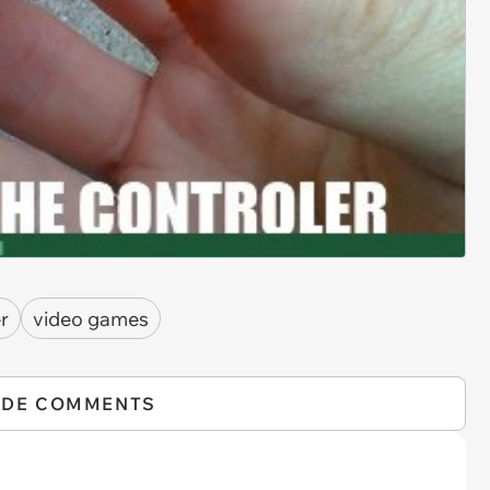
r
video games
IDE COMMENTS