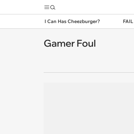
I Can Has Cheezburger?
FAIL
Gamer Foul