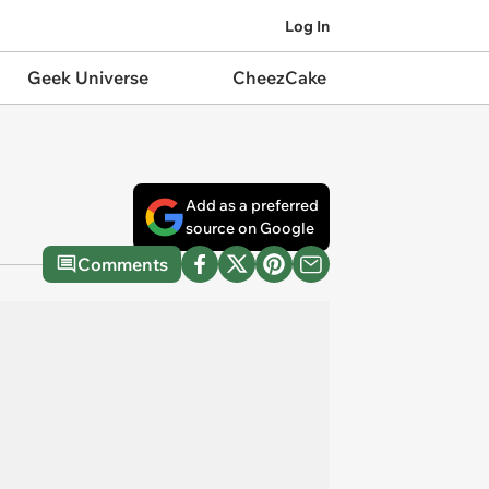
Log In
Geek Universe
CheezCake
Add as a preferred
source on Google
Comments