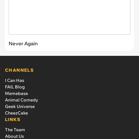
Never Again
CHANNELS
I Can Has
FAIL Blog
Memebase
Animal Comedy
Geek Universe
CheezCake
LINKS
The Team
About Us