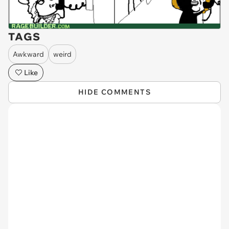
TAGS
Awkward
weird
Like
HIDE COMMENTS