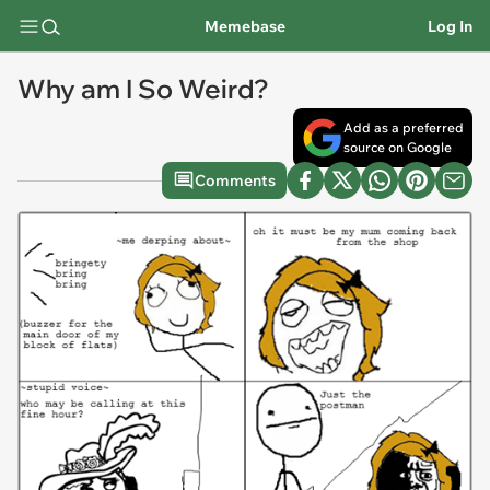
Memebase
Log In
Why am I So Weird?
Add as a preferred
source on Google
Comments