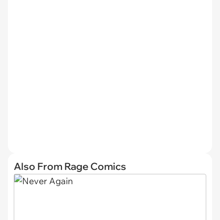
Also From Rage Comics