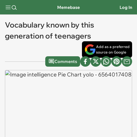
Memebase
Log In
Vocabulary known by this
generation of teenagers
Add as a preferred
source on Google
Comments