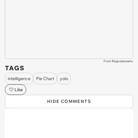
From Regrubezeehc
TAGS
intelligence
Pie Chart
yolo
Like
HIDE COMMENTS