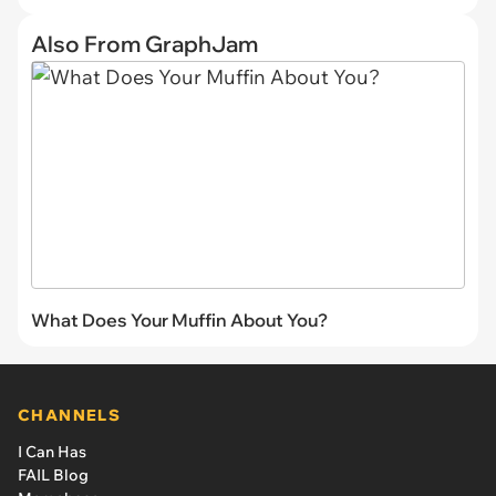
Also From GraphJam
What Does Your Muffin About You?
CHANNELS
I Can Has
FAIL Blog