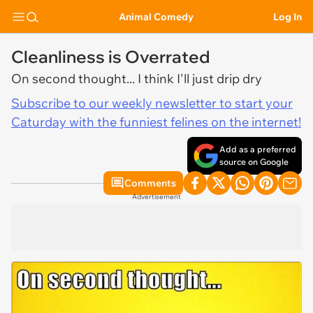
Animal Comedy
Log In
Cleanliness is Overrated
On second thought... I think I'll just drip dry
Subscribe to our weekly newsletter to start your
Caturday with the funniest felines on the internet!
Add as a preferred
source on Google
Comments
Advertisement