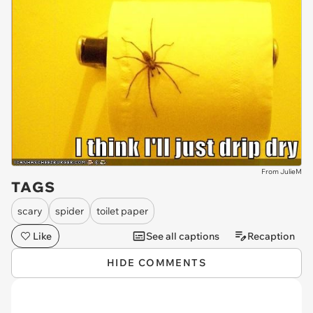
From JulieM
TAGS
scary
spider
toilet paper
Like
See all captions
Recaption
HIDE COMMENTS