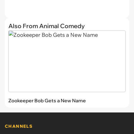
Also From Animal Comedy
Zookeeper Bob Gets a New Name
CHANNELS