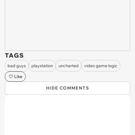
TAGS
bad guys
playstation
uncharted
video game logic
Like
HIDE COMMENTS