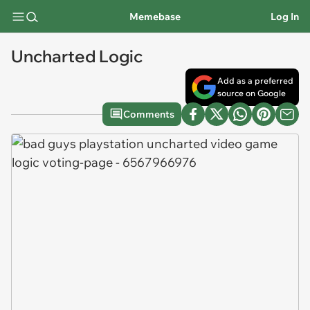
Memebase
Log In
Uncharted Logic
Add as a preferred
source on Google
Comments