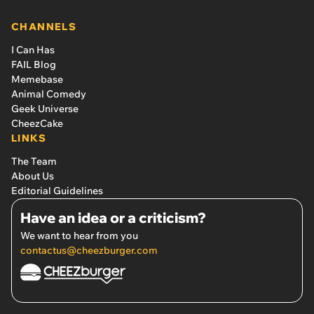
CHANNELS
I Can Has
FAIL Blog
Memebase
Animal Comedy
Geek Universe
CheezCake
LINKS
The Team
About Us
Editorial Guidelines
Have an idea or a criticism?
We want to hear from you
contactus@cheezburger.com