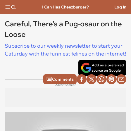
I Can Has Cheezburger?
Log In
Careful, There's a Pug-osaur on the
Loose
Subscribe to our weekly newsletter to start your
Caturday with the funniest felines on the internet!
Add as a preferred
source on Google
Comments
Advertisement