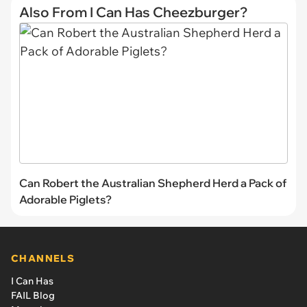
Also From I Can Has Cheezburger?
Can Robert the Australian Shepherd Herd a Pack of
Adorable Piglets?
CHANNELS
I Can Has
FAIL Blog