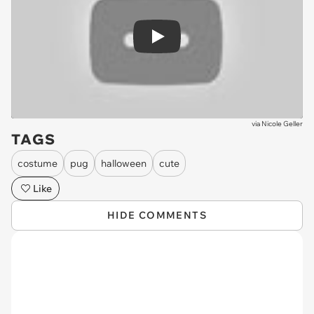
Play
via
Nicole Geller
TAGS
costume
pug
halloween
cute
Like
HIDE COMMENTS