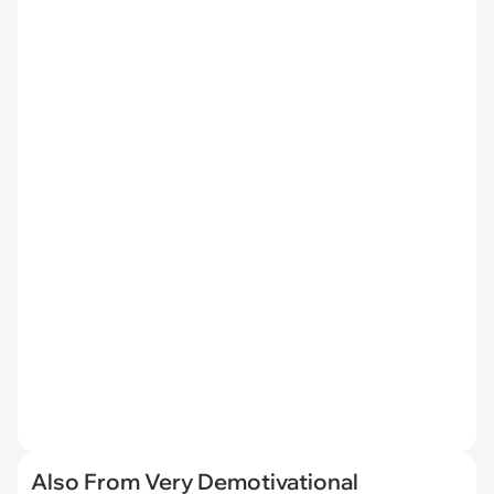
Also From Very Demotivational