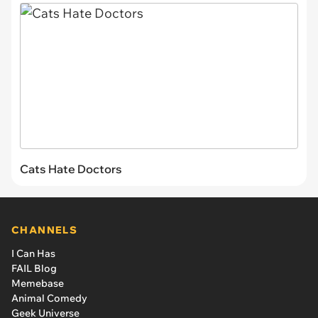
Cats Hate Doctors
CHANNELS
I Can Has
FAIL Blog
Memebase
Animal Comedy
Geek Universe