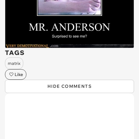
TAGS
matrix
Like
HIDE COMMENTS