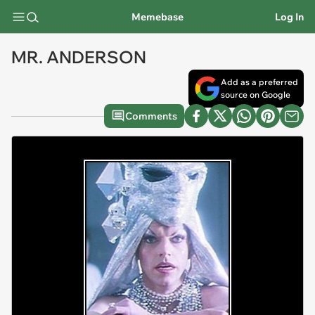
Memebase
Log In
MR. ANDERSON
Add as a preferred
source on Google
Comments