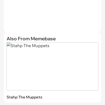
Also From Memebase
Stahp The Muppets