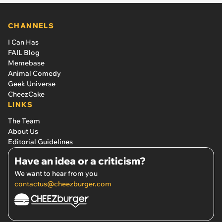
CHANNELS
I Can Has
FAIL Blog
Memebase
Animal Comedy
Geek Universe
CheezCake
LINKS
The Team
About Us
Editorial Guidelines
Have an idea or a criticism?
We want to hear from you
contactus@cheezburger.com