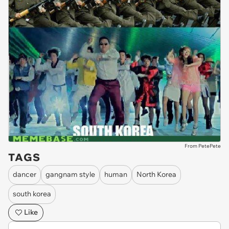
From PetePete
TAGS
dancer
gangnam style
human
North Korea
south korea
Like