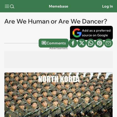
Memebase
Log In
Are We Human or Are We Dancer?
Add as a preferred
source on Google
Comments
Advertisement