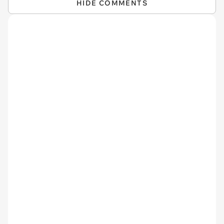
HIDE COMMENTS