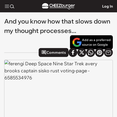
Log In
And you know how that slows down
my thought processes...
Add as a preferred
source on Google
Comments