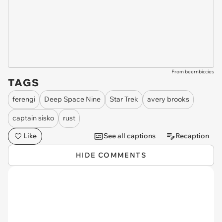
From beernbiccies
TAGS
ferengi
Deep Space Nine
Star Trek
avery brooks
captain sisko
rust
Like
See all captions
Recaption
HIDE COMMENTS