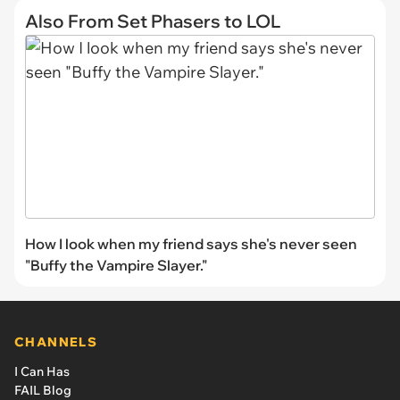
Also From Set Phasers to LOL
How I look when my friend says she's never seen
"Buffy the Vampire Slayer."
CHANNELS
I Can Has
FAIL Blog