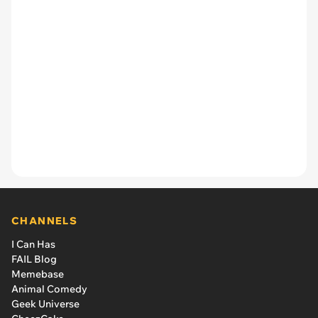
CHANNELS
I Can Has
FAIL Blog
Memebase
Animal Comedy
Geek Universe