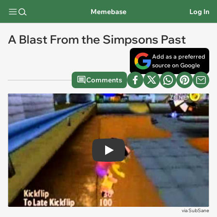
Memebase
Log In
A Blast From the Simpsons Past
Add as a preferred
source on Google
Comments
Play
via
SubSane