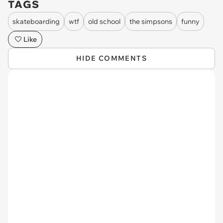
TAGS
skateboarding
wtf
old school
the simpsons
funny
Like
HIDE COMMENTS