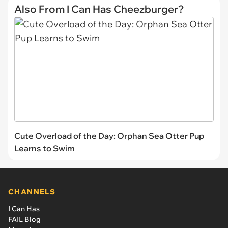
Also From I Can Has Cheezburger?
Cute Overload of the Day: Orphan Sea Otter Pup
Learns to Swim
CHANNELS
I Can Has
FAIL Blog