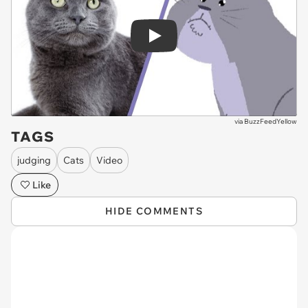
Play
via
BuzzFeedYellow
TAGS
judging
Cats
Video
Like
HIDE COMMENTS