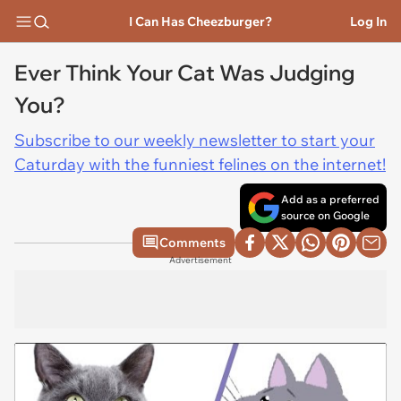
I Can Has Cheezburger?
Log In
Ever Think Your Cat Was Judging
You?
Subscribe to our weekly newsletter to start your
Caturday with the funniest felines on the internet!
Add as a preferred
source on Google
Comments
Advertisement