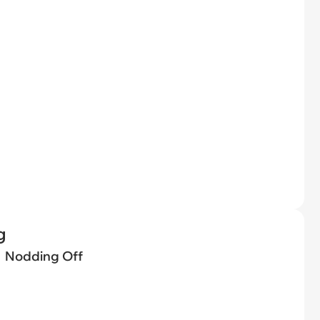
g
Nodding Off