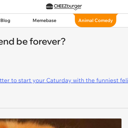
 Blog
Memebase
Animal Comedy
end be forever?
er to start your Caturday with the funniest fel