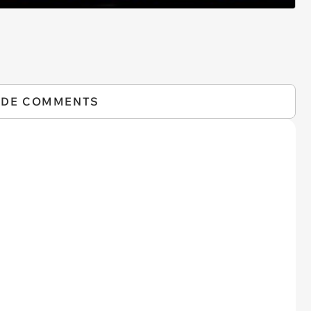
IDE COMMENTS