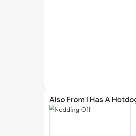
Also From I Has A Hotdo