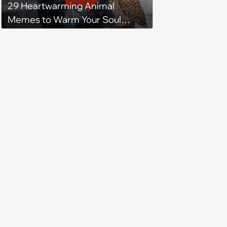
29 Heartwarming Animal
Memes to Warm Your Soul
When it’s Frozen from AC
(August 4, 2026)