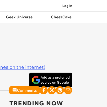
Log In
Geek Universe
CheezCake
ines on the internet!
Add as a preferred
source on Google
Comments
TRENDING NOW