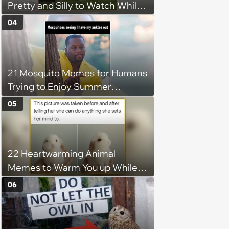
Pretty and Silly to Watch While
You Rest on Your Pillow
04
21 Mosquito Memes for Humans
Trying to Enjoy Summer
Without Becoming the Main
05
Course at Every Outdoor
Hangout
22 Heartwarming Animal
Memes to Warm You up While
You’re Trapped in an AC Icebox
06