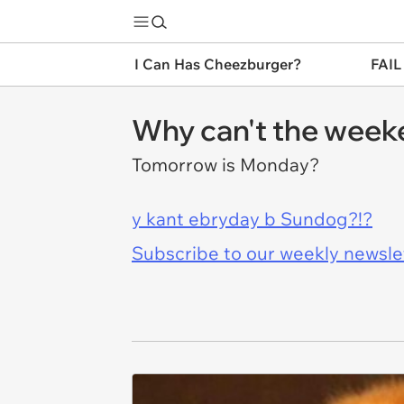
I Can Has Cheezburger?
FAIL
Why can't the week
Tomorrow is Monday?
y kant ebryday b Sundog?!?
Subscribe to our weekly newslett