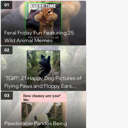
01
Feral Friday Fun Featuring 25
Wild Animal Memes
02
'TGIF!': 21 Happy Dog Pictures of
Flying Paws and Floppy Ears
Jumping Into the Weekend
03
With Friday Joy
Pawdorable Pandas Being