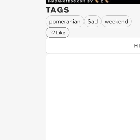
TAGS
pomeranian
Sad
weekend
Like
H