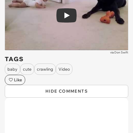
Play
via
Don Swift
TAGS
baby
cute
crawling
Video
Like
HIDE COMMENTS