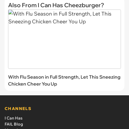
Also From I Can Has Cheezburger?
With Flu Season in Full Strength, Let This Sneezing
Chicken Cheer You Up
CHANNELS
I Can Has
FAIL Blog