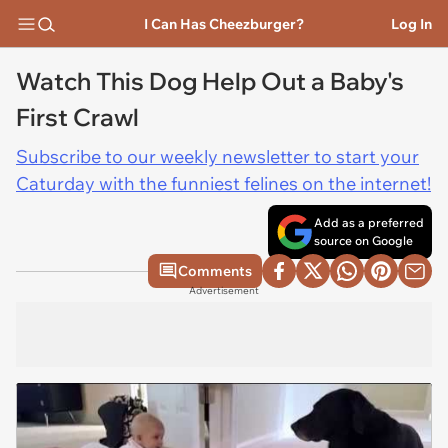
I Can Has Cheezburger?
Log In
Watch This Dog Help Out a Baby's
First Crawl
Subscribe to our weekly newsletter to start your
Caturday with the funniest felines on the internet!
Add as a preferred
source on Google
Comments
Advertisement