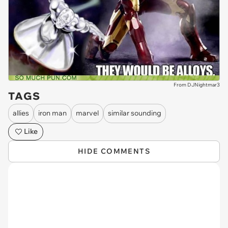
From DJNightmar3
TAGS
allies
iron man
marvel
similar sounding
Like
HIDE COMMENTS