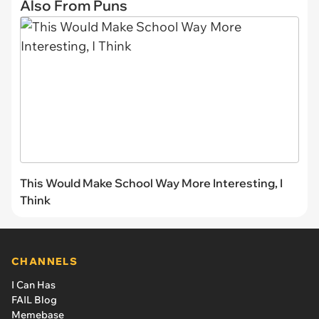
Also From Puns
This Would Make School Way More Interesting, I
Think
CHANNELS
I Can Has
FAIL Blog
Memebase