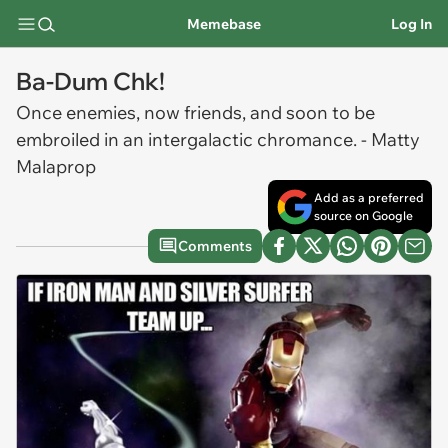
Memebase
Log In
Ba-Dum Chk!
Once enemies, now friends, and soon to be
embroiled in an intergalactic chromance. - Matty
Malaprop
Add as a preferred
source on Google
Comments