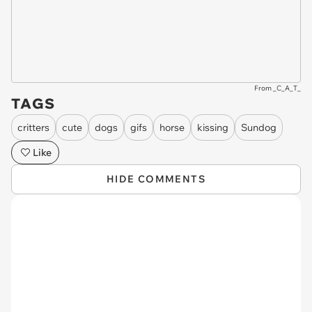
From _C_A_T_
TAGS
critters
cute
dogs
gifs
horse
kissing
Sundog
Like
HIDE COMMENTS