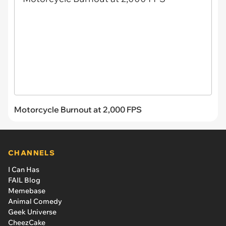
Motorcycle Burnout at 2,000 FPS
CHANNELS
I Can Has
FAIL Blog
Memebase
Animal Comedy
Geek Universe
CheezCake