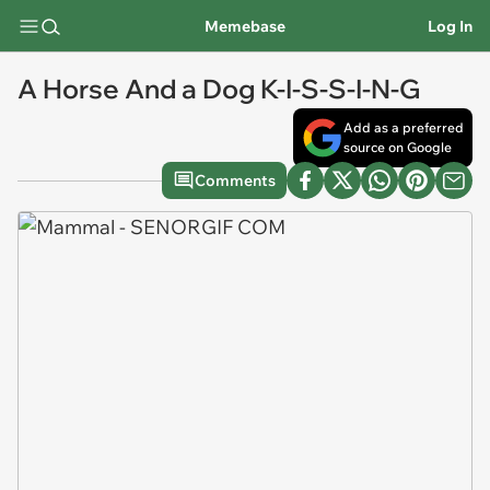
Memebase
Log In
A Horse And a Dog K-I-S-S-I-N-G
Add as a preferred
source on Google
Comments