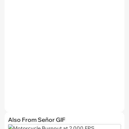
Also From Señor GIF