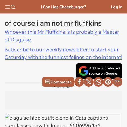
I Can Has Cheezburger?
Log In
of course i am not mr fluffkins
Whoever this Mr Fluffkins is is probably a Master
of Disguise.
Subscribe to our weekly newsletter to start your
Caturday with the funniest felines on the internet!
Add as a preferred
source on Google
Comments
Advertisement