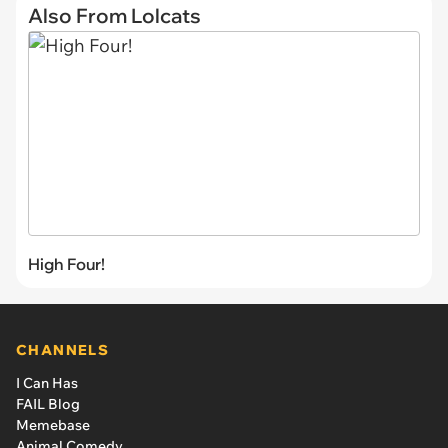
Also From Lolcats
High Four!
CHANNELS
I Can Has
FAIL Blog
Memebase
Animal Comedy