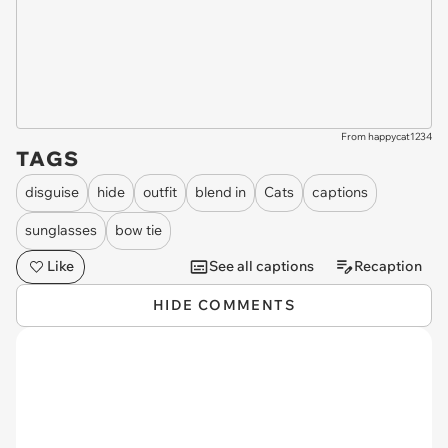
From happycat1234
TAGS
disguise
hide
outfit
blend in
Cats
captions
sunglasses
bow tie
Like
See all captions
Recaption
HIDE COMMENTS