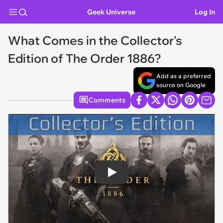
Geek Universe
Log In
What Comes in the Collector's
Edition of The Order 1886?
Add as a preferred
source on Google
Comments
Play