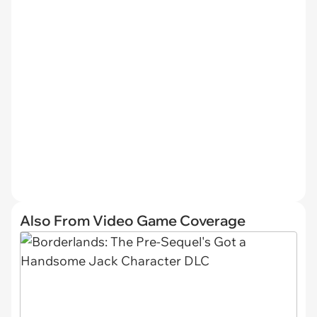
Also From Video Game Coverage