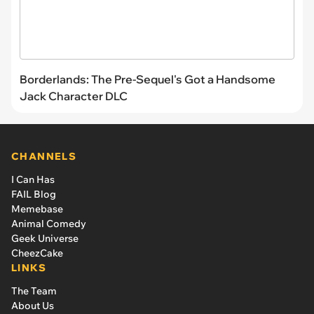
Borderlands: The Pre-Sequel's Got a Handsome
Jack Character DLC
CHANNELS
I Can Has
FAIL Blog
Memebase
Animal Comedy
Geek Universe
CheezCake
LINKS
The Team
About Us