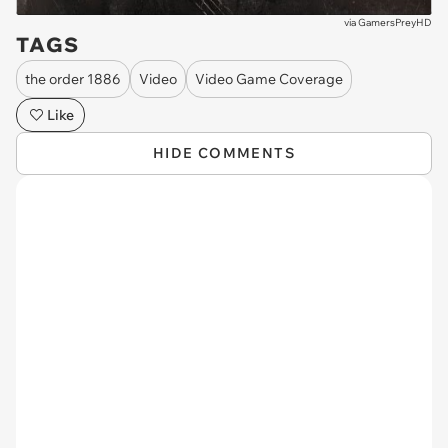
via
GamersPreyHD
TAGS
the order 1886
Video
Video Game Coverage
Like
HIDE COMMENTS