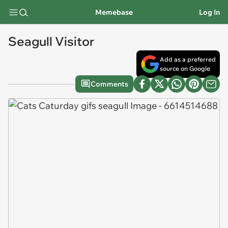
Memebase
Log In
Seagull Visitor
Add as a preferred
source on Google
Comments