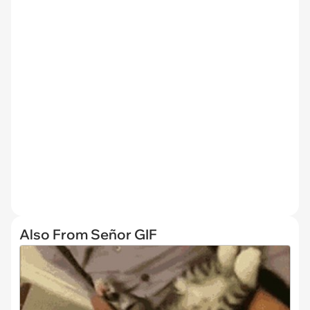
Also From Señor GIF