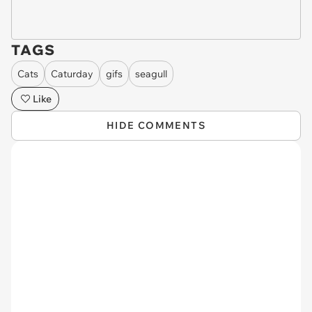
TAGS
Cats
Caturday
gifs
seagull
Like
HIDE COMMENTS