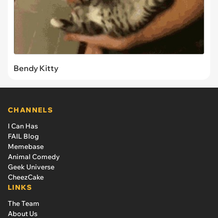
Bendy Kitty
CHANNELS
I Can Has
FAIL Blog
Memebase
Animal Comedy
Geek Universe
CheezCake
LINKS
The Team
About Us