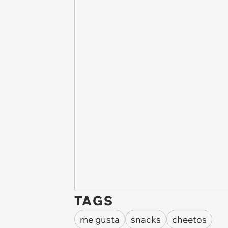
TAGS
me gusta
snacks
cheetos