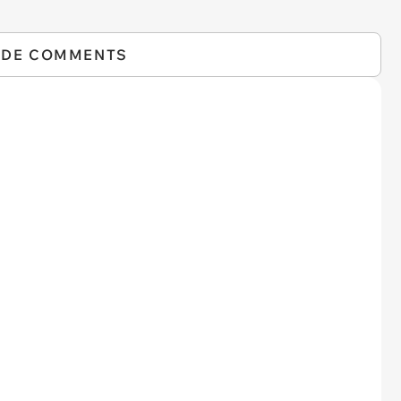
IDE COMMENTS