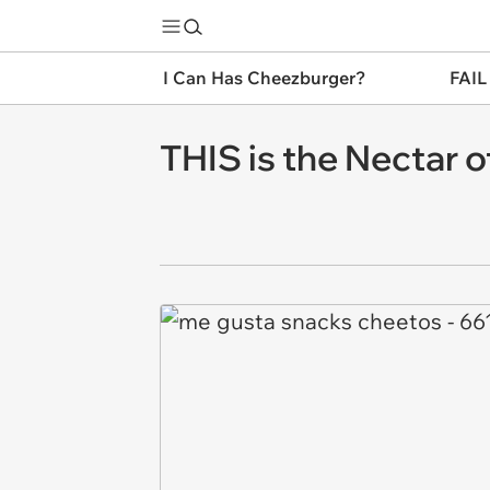
I Can Has Cheezburger?
FAIL
THIS is the Nectar 