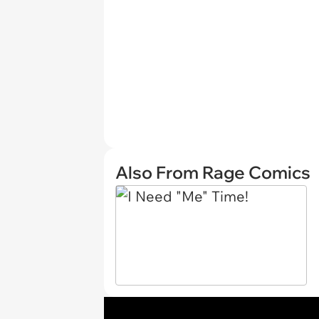
Also From Rage Comics