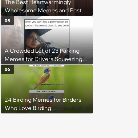
The Best Heartwarmingly
Wholesome Memes and Posts
of the Week (August 6, 2026)
05
A Crowded Lot of 23 Parking
Memes for Drivers Squeezing
Into Tight Spots, Attempting
06
Parallel Parking, and Circling the
Block for an Open Space
24 Birding Memes for Birders
Who Love Birding