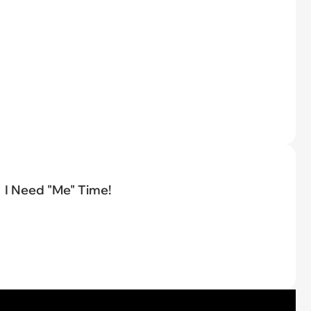
I Need "Me" Time!