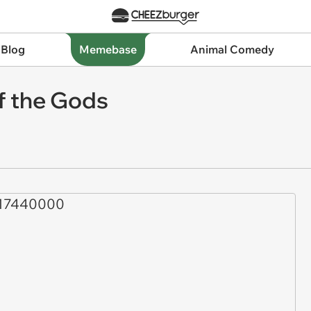
 Blog
Memebase
Animal Comedy
of the Gods