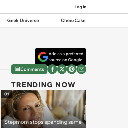
Log In
Geek Universe
CheezCake
Add as a preferred
source on Google
Comments
TRENDING NOW
01
Stepmom stops spending same