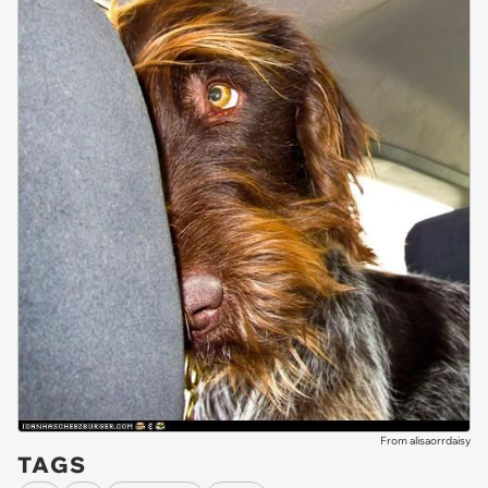
From alisaorrdaisy
TAGS