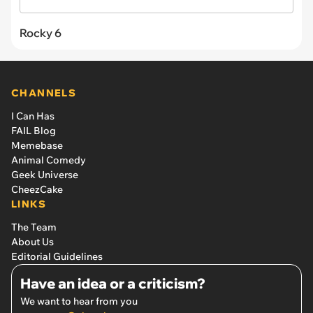
Rocky 6
CHANNELS
I Can Has
FAIL Blog
Memebase
Animal Comedy
Geek Universe
CheezCake
LINKS
The Team
About Us
Editorial Guidelines
Have an idea or a criticism?
We want to hear from you