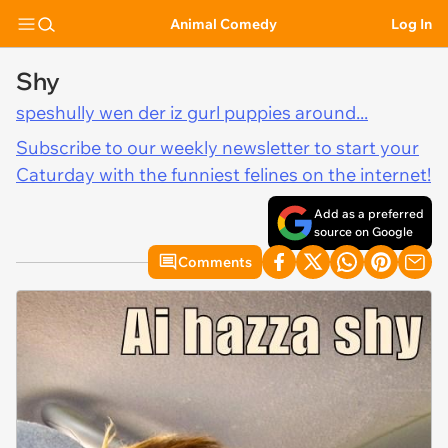
Animal Comedy
Log In
Shy
speshully wen der iz gurl puppies around...
Subscribe to our weekly newsletter to start your
Caturday with the funniest felines on the internet!
Add as a preferred
source on Google
Comments