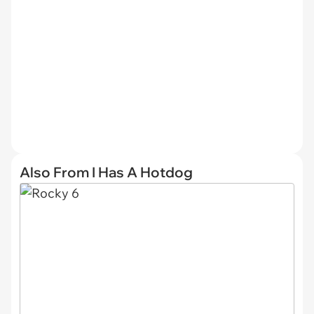
Also From I Has A Hotdog