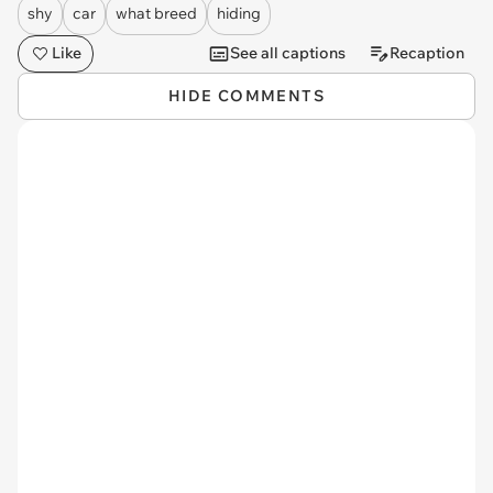
shy
car
what breed
hiding
Like
See all captions
Recaption
HIDE COMMENTS