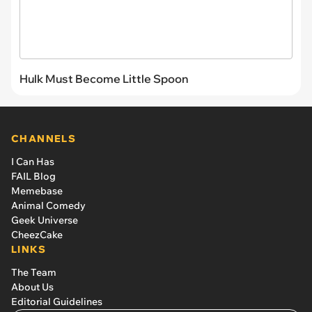
Hulk Must Become Little Spoon
CHANNELS
I Can Has
FAIL Blog
Memebase
Animal Comedy
Geek Universe
CheezCake
LINKS
The Team
About Us
Editorial Guidelines