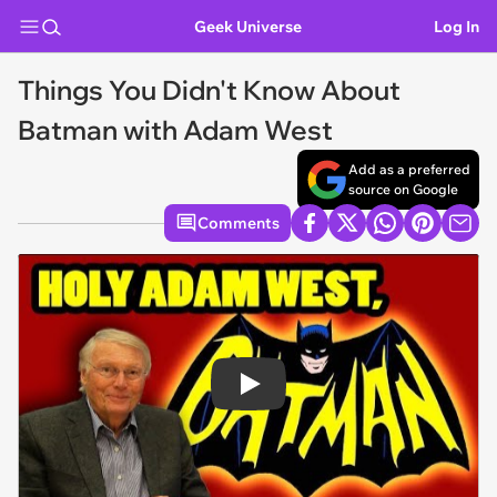
Geek Universe
Log In
Things You Didn't Know About
Batman with Adam West
Add as a preferred
source on Google
Comments
Play