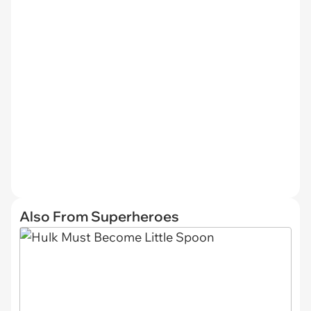
Also From Superheroes