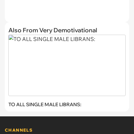
Also From Very Demotivational
TO ALL SINGLE MALE LIBRANS:
CHANNELS