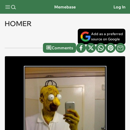
Memebase
Log In
HOMER
Add as a preferred
source on Google
Comments