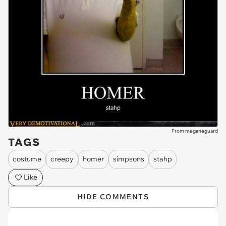
From meganeguard
TAGS
costume
creepy
homer
simpsons
stahp
Like
HIDE COMMENTS