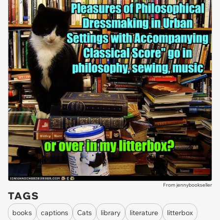
From jennybookseller
TAGS
books
captions
Cats
library
literature
litterbox