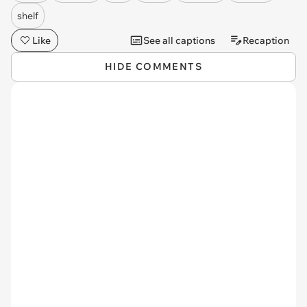
shelf
Like
See all captions
Recaption
HIDE COMMENTS