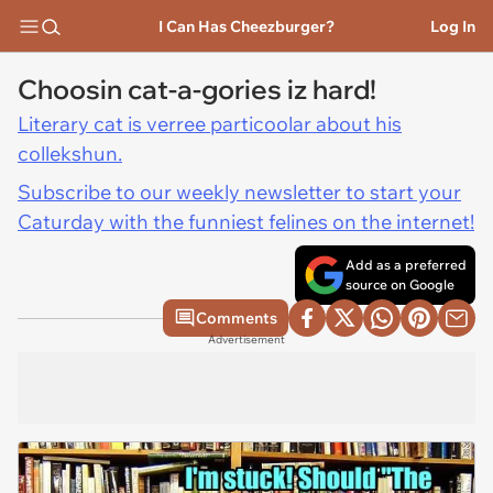
I Can Has Cheezburger?
Log In
Choosin cat-a-gories iz hard!
Literary cat is verree particoolar about his
collekshun.
Subscribe to our weekly newsletter to start your
Caturday with the funniest felines on the internet!
Add as a preferred
source on Google
Comments
Advertisement