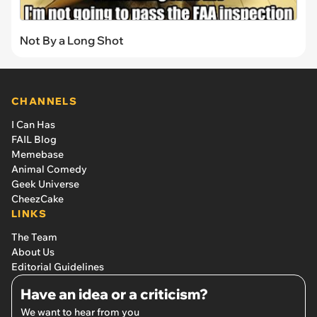
Not By a Long Shot
CHANNELS
I Can Has
FAIL Blog
Memebase
Animal Comedy
Geek Universe
CheezCake
LINKS
The Team
About Us
Editorial Guidelines
Have an idea or a criticism?
We want to hear from you