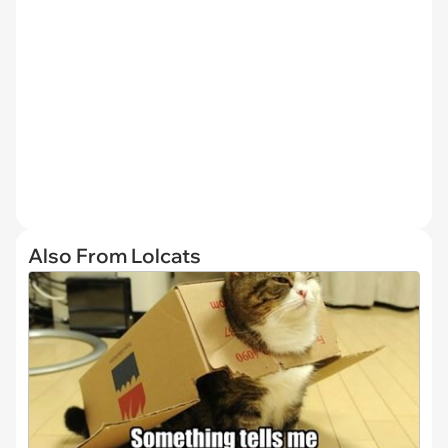
Also From Lolcats