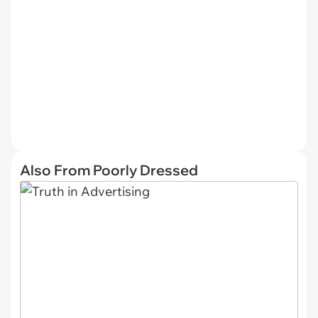
Also From Poorly Dressed