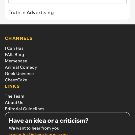
Truth in Advertising
CHANNELS
I Can Has
FAIL Blog
Memebase
Animal Comedy
Geek Universe
CheezCake
LINKS
The Team
About Us
Editorial Guidelines
Have an idea or a criticism?
We want to hear from you
contactus@cheezburger.com