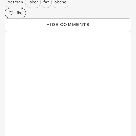
batman
joker
fat
obese
Like
HIDE COMMENTS