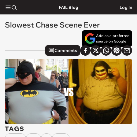
FAIL Blog
Log In
Slowest Chase Scene Ever
Add as a preferred
source on Google
Comments
TAGS