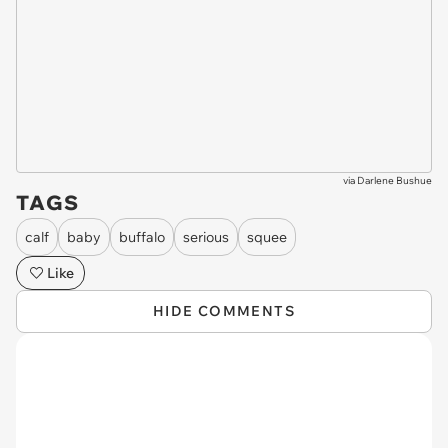
via
Darlene Bushue
TAGS
calf
baby
buffalo
serious
squee
Like
HIDE COMMENTS