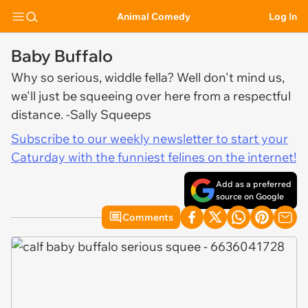
Animal Comedy
Log In
Baby Buffalo
Why so serious, widdle fella? Well don't mind us,
we'll just be squeeing over here from a respectful
distance. -Sally Squeeps
Subscribe to our weekly newsletter to start your
Caturday with the funniest felines on the internet!
Add as a preferred
source on Google
Comments