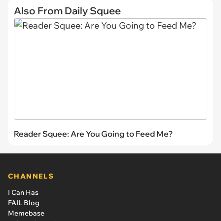
Also From Daily Squee
Reader Squee: Are You Going to Feed Me?
CHANNELS
I Can Has
FAIL Blog
Memebase