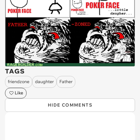
TAGS
friendzone
daughter
Father
Like
HIDE COMMENTS