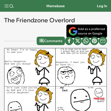
Memebase
Log In
The Friendzone Overlord
Add as a preferred
source on Google
Comments