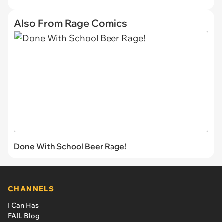
Also From Rage Comics
Done With School Beer Rage!
CHANNELS
I Can Has
FAIL Blog