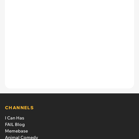
CHANNELS
I Can Has
FAIL Blog
Memebase
Animal Comedy