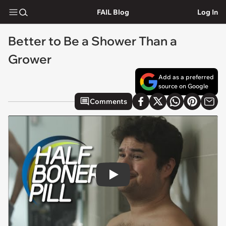
FAIL Blog
Log In
Better to Be a Shower Than a
Grower
Add as a preferred
source on Google
Comments
Play