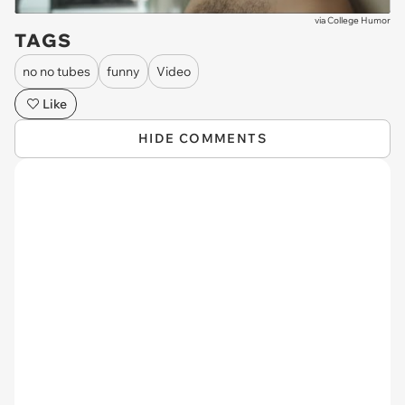
via
College Humor
TAGS
no no tubes
funny
Video
Like
HIDE COMMENTS