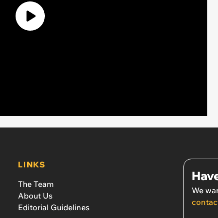
LINKS
Have
The Team
We wan
About Us
contac
Editorial Guidelines