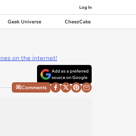
Log In
Geek Universe
CheezCake
ines on the internet!
Add as a preferred
source on Google
Comments