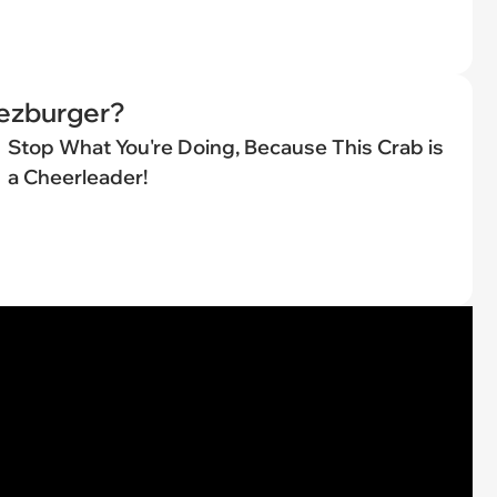
eezburger?
Stop What You're Doing, Because This Crab is
a Cheerleader!