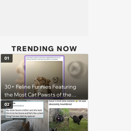
TRENDING NOW
01
30+ Feline Funnies Featuring
the Most Cat Pawsts of the
Week
02