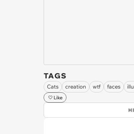
TAGS
Cats
creation
wtf
faces
ill
Like
H