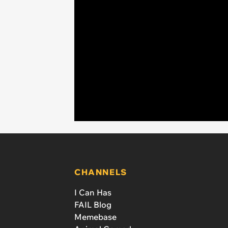
CHANNELS
I Can Has
FAIL Blog
Memebase