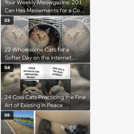
Your Weekly Meowgazine: 20 I
Can Has Meowments for a Cozy
Caturday of Whimsey and
03
Wholesomeness (August 8,
2026)
22 Wholesome Cats for a
Softer Day on the Internet
(August 7th, 2026)
04
24 Cool Cats Practicing the Fine
Art of Existing in Peace
05