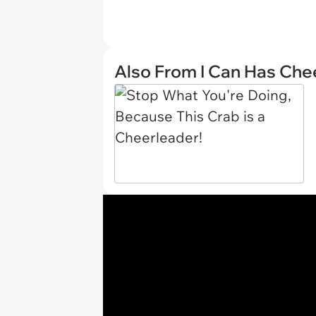
Also From I Can Has Ch