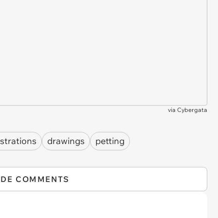
via
Cybergata
ustrations
drawings
petting
IDE COMMENTS