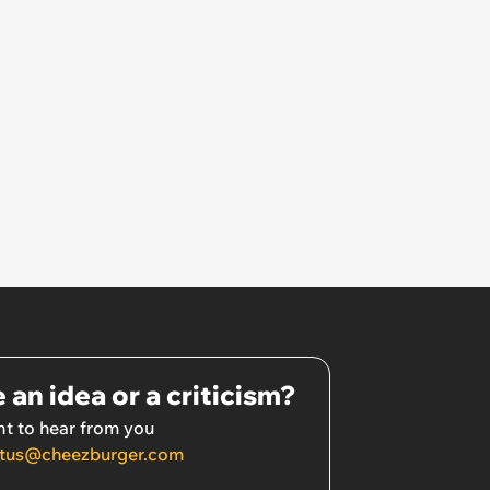
 an idea or a criticism?
t to hear from you
tus@cheezburger.com