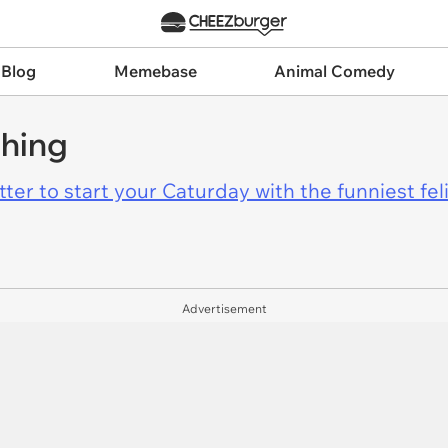
 Blog
Memebase
Animal Comedy
thing
er to start your Caturday with the funniest fel
Advertisement