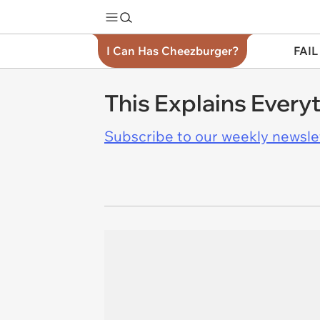
I Can Has Cheezburger?
FAIL
This Explains Every
Subscribe to our weekly newslett