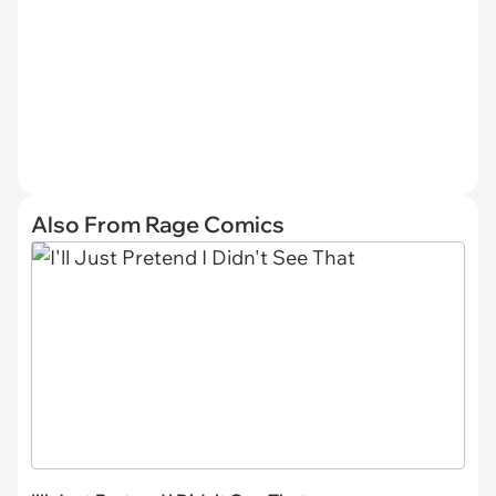
Also From Rage Comics