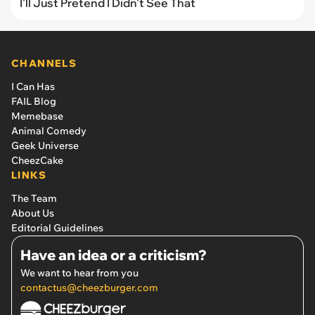
I'll Just Pretend I Didn't See That
CHANNELS
I Can Has
FAIL Blog
Memebase
Animal Comedy
Geek Universe
CheezCake
LINKS
The Team
About Us
Editorial Guidelines
Have an idea or a criticism?
We want to hear from you
contactus@cheezburger.com