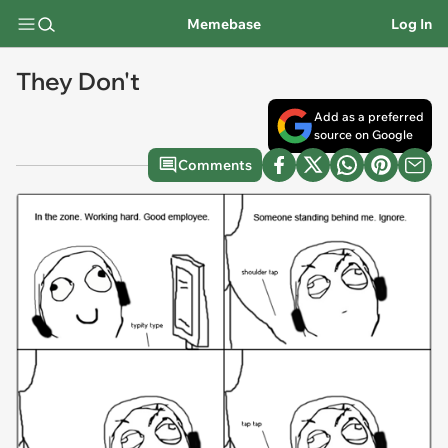
Memebase
Log In
They Don't
Add as a preferred
source on Google
Comments