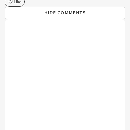
Like
HIDE COMMENTS