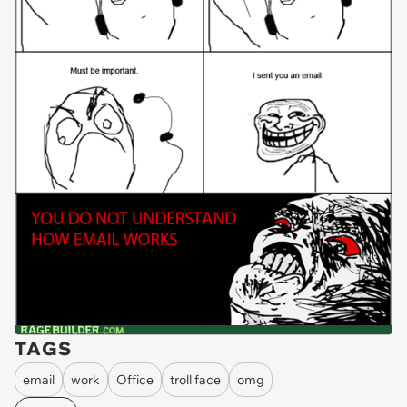
TAGS
email
work
Office
troll face
omg