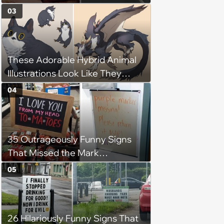
Time
03
These Adorable Hybrid Animal
Illustrations Look Like They
Belong in Avatar: The Last
04
Airbender
35 Outrageously Funny Signs
That Missed the Mark
(December 14, 2023)
05
26 Hilariously Funny Signs That