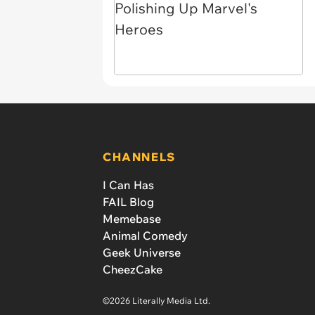
CHANNELS
I Can Has
FAIL Blog
Memebase
Animal Comedy
Geek Universe
CheezCake
©2026 Literally Media Ltd.