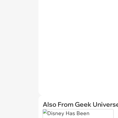
Also From Geek Univers