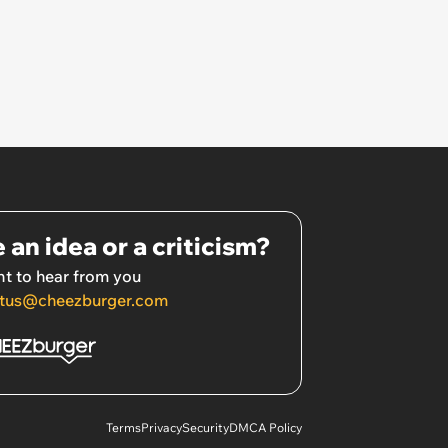
 an idea or a criticism?
t to hear from you
tus@cheezburger.com
Terms
Privacy
Security
DMCA Policy