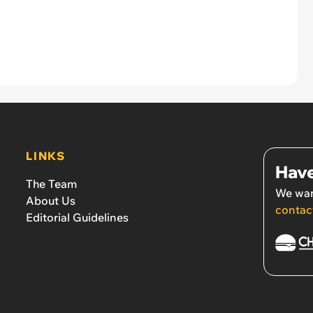
LINKS
Have
The Team
We wan
About Us
contac
Editorial Guidelines