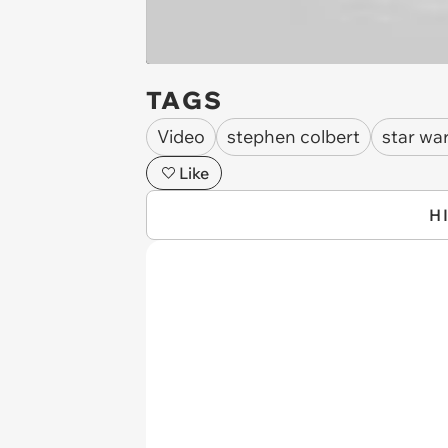
TAGS
Video
stephen colbert
star war
Like
H