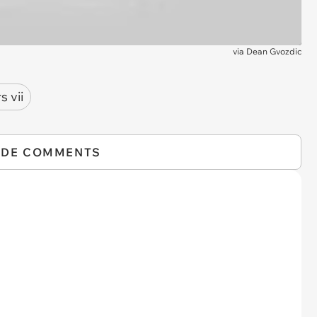
via
Dean Gvozdic
s vii
IDE COMMENTS