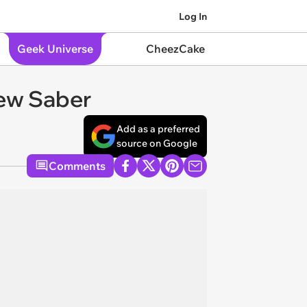
Log In
Geek Universe
CheezCake
New Saber
Add as a preferred
source on Google
Comments