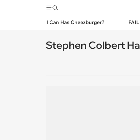
I Can Has Cheezburger?
FAIL
Stephen Colbert Ha