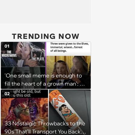
TRENDING NOW
01
'One small meme is enough to
fill the heart of a grown man': 25
Elf Memes for LOTR Fans Fluent
02
in Elvish
33 Nostalgic Throwbacks to the
90s That’ll Transport You Back in