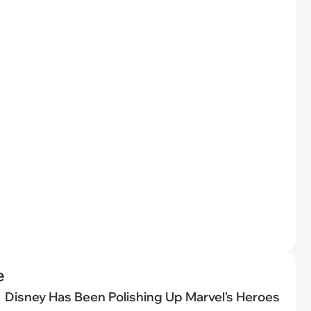
e
Disney Has Been Polishing Up Marvel's Heroes