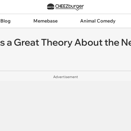
 Blog
Memebase
Animal Comedy
s a Great Theory About the 
Advertisement