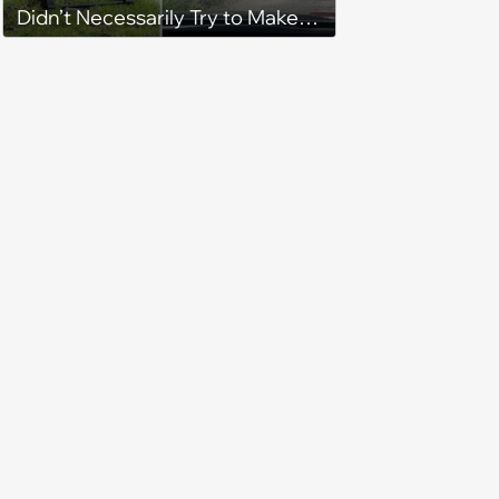
Didn’t Necessarily Try to Make
You Laugh