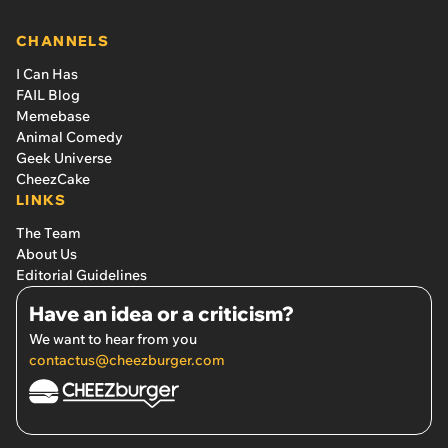
CHANNELS
I Can Has
FAIL Blog
Memebase
Animal Comedy
Geek Universe
CheezCake
LINKS
The Team
About Us
Editorial Guidelines
Have an idea or a criticism?
We want to hear from you
contactus@cheezburger.com