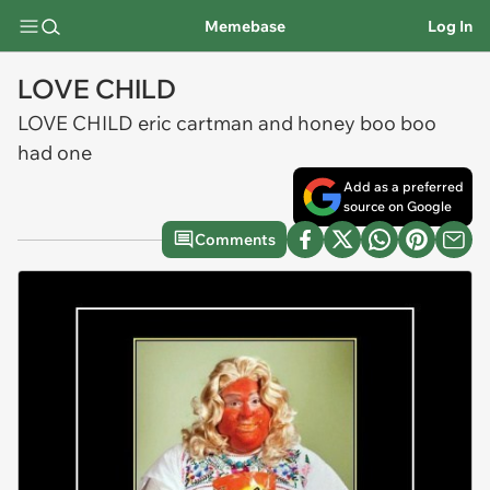
Memebase
Log In
LOVE CHILD
LOVE CHILD eric cartman and honey boo boo
had one
Add as a preferred
source on Google
Comments