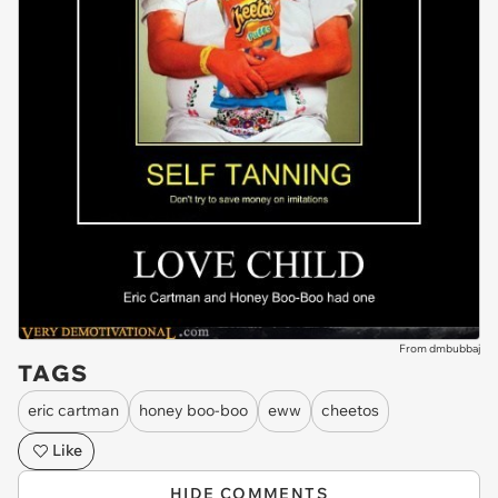
From dmbubbaj
TAGS
eric cartman
honey boo-boo
eww
cheetos
Like
HIDE COMMENTS