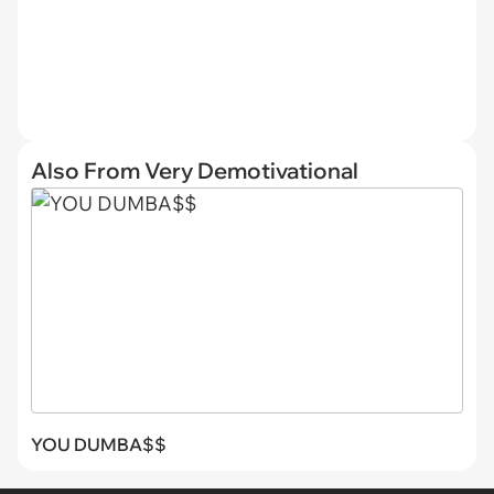
Also From Very Demotivational
YOU DUMBA$$