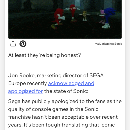
via
DarkspinesSonic
At least they're being honest?
Jon Rooke, marketing director of SEGA
Europe recently
acknowledged and
apologized for
the state of Sonic:
Sega has publicly apologized to the fans as the
quality of console games in the Sonic
franchise hasn't been acceptable over recent
years. It's been tough translating that iconic