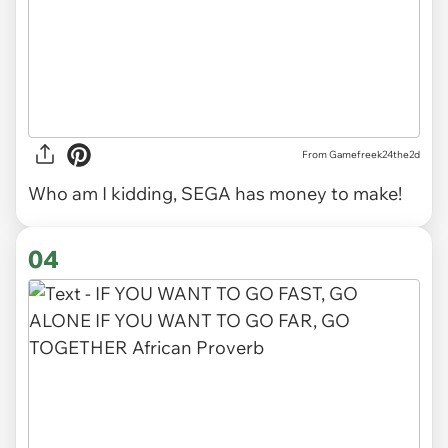
From Gamefreek24the2d
Who am I kidding, SEGA has money to make!
04