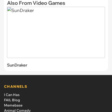
Also From Video Games
SunDraker
CHANNELS
I Can Has
FAIL Blog
Memebase
Animal Comedy