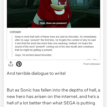
From Unknown
And terrible dialogue to write!
But as Sonic has fallen into the depths of hell, a
new hero has arisen on the internet, and he's a
hell of a lot better than what SEGA is putting