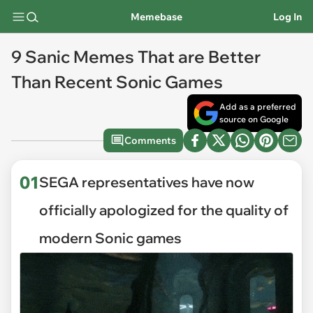
Memebase
Log In
9 Sanic Memes That are Better
Than Recent Sonic Games
Add as a preferred
source on Google
Comments
01
SEGA representatives have now
officially apologized for the quality of
modern Sonic games