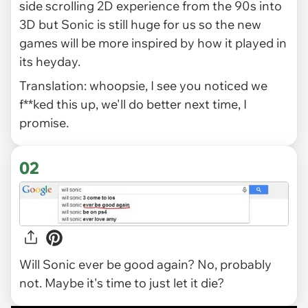
side scrolling 2D experience from the 90s into
3D but Sonic is still huge for us so the new
games will be more inspired by how it played in
its heyday.
Translation: whoopsie, I see you noticed we
f**ked this up, we'll do better next time, I
promise.
02
Will Sonic ever be good again? No, probably
not. Maybe it's time to just let it die?