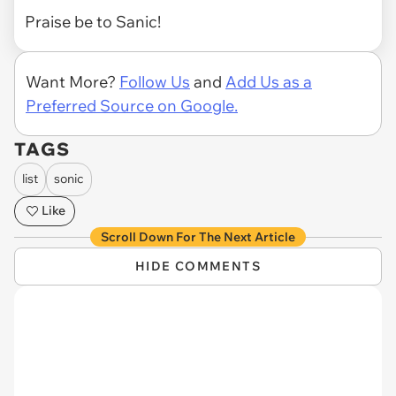
Praise be to Sanic!
Want More?
Follow Us
and
Add Us as a
Preferred Source on Google.
TAGS
list
sonic
Like
Scroll Down For The Next Article
HIDE COMMENTS