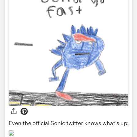
Even the official Sonic twitter knows what's up: