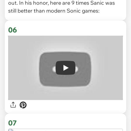
out. In his honor, here are 9 times Sanic was
still better than modern Sonic games:
06
Play
07