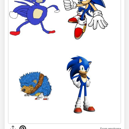
From amokoma