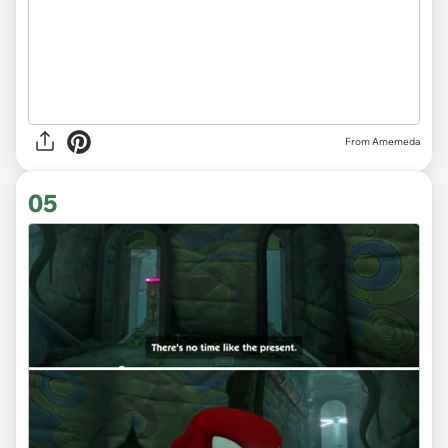
From Amemeda
05