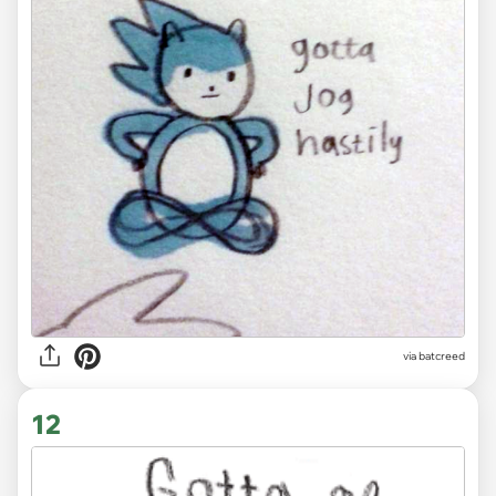
via
batcreed
12