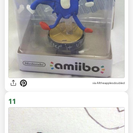
via
Alltheapplesdoubled
11