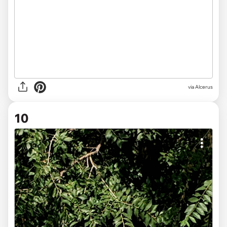
via
Alcerus
10