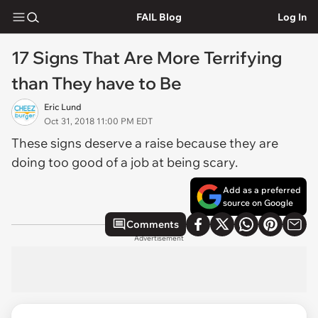
FAIL Blog
Log In
17 Signs That Are More Terrifying
than They have to Be
Eric Lund
Oct 31, 2018 11:00 PM EDT
These signs deserve a raise because they are
doing too good of a job at being scary.
Add as a preferred
source on Google
Comments
Advertisement