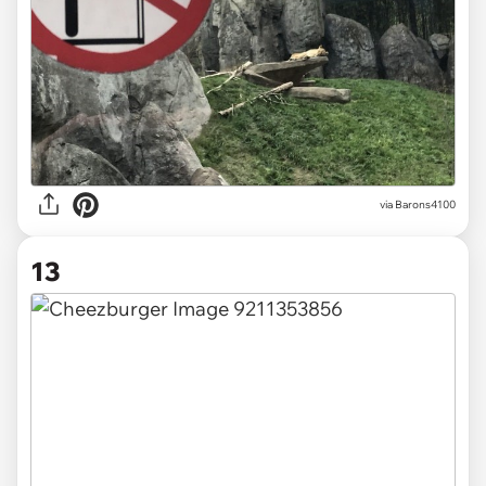
via
Barons4100
13