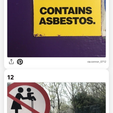
via
connor_0712
12