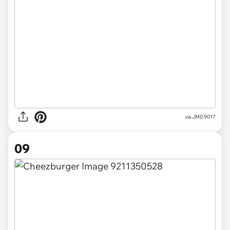
via
JMD9017
09