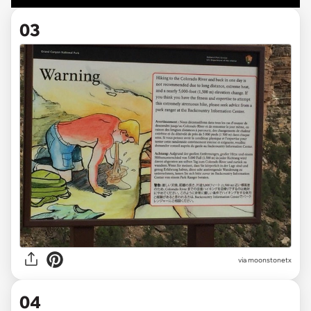
03
via
moonstonetx
04