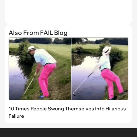
Also From FAIL Blog
10 Times People Swung Themselves Into Hilarious
Failure