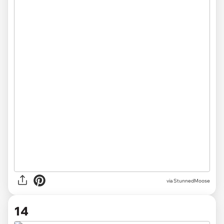
via
StunnedMoose
14