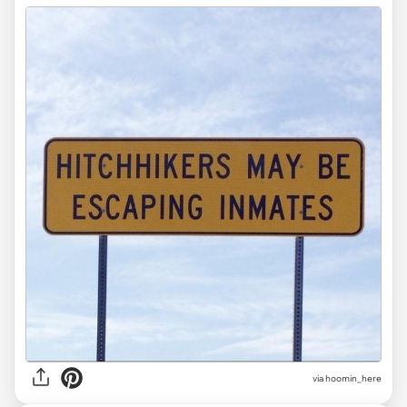
via
hoomin_here