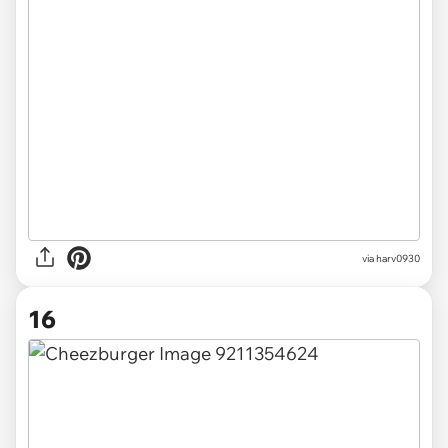
via
harv0930
16