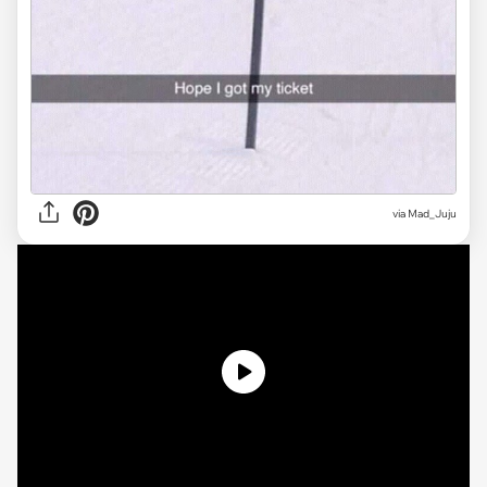
via
Mad_Juju