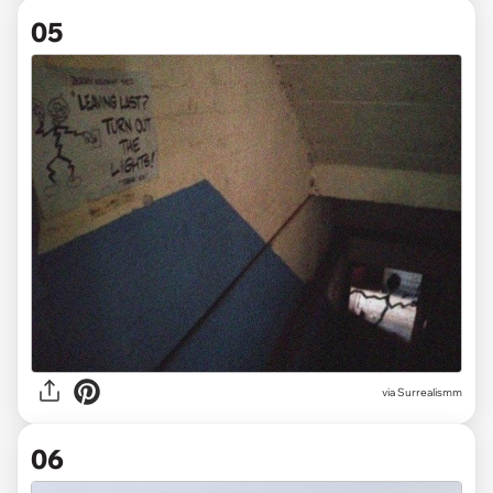
05
via
Surrealismm
06