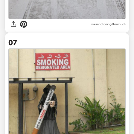
via
imnotdoingittoomuch
07