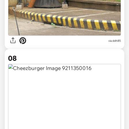
via
ddh85
08