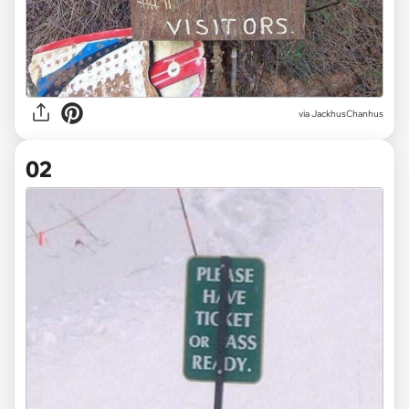
via
JackhusChanhus
02