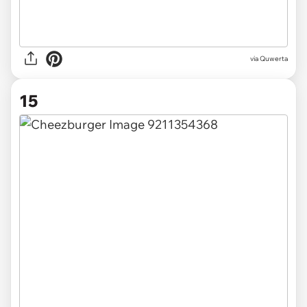
via
Quwerta
15