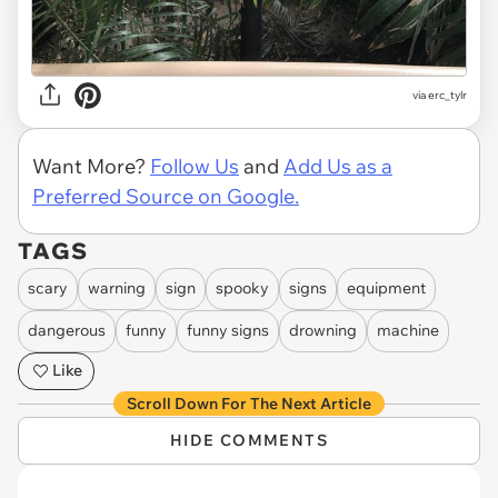
via
erc_tylr
Want More?
Follow Us
and
Add Us as a
Preferred Source on Google.
TAGS
scary
warning
sign
spooky
signs
equipment
dangerous
funny
funny signs
drowning
machine
Like
Scroll Down For The Next Article
HIDE COMMENTS