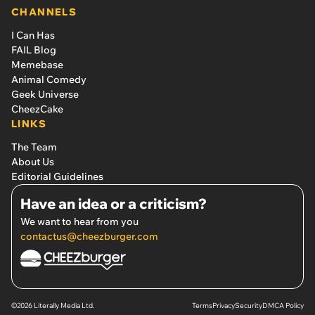
CHANNELS
I Can Has
FAIL Blog
Memebase
Animal Comedy
Geek Universe
CheezCake
LINKS
The Team
About Us
Editorial Guidelines
Have an idea or a criticism?
We want to hear from you
contactus@cheezburger.com
©2026 Literally Media Ltd.
Terms
Privacy
Security
DMCA Policy