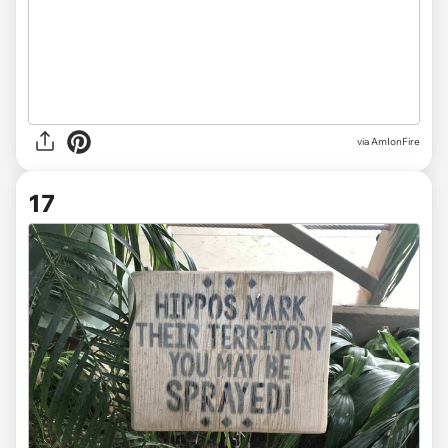
via
AmIonFire
17