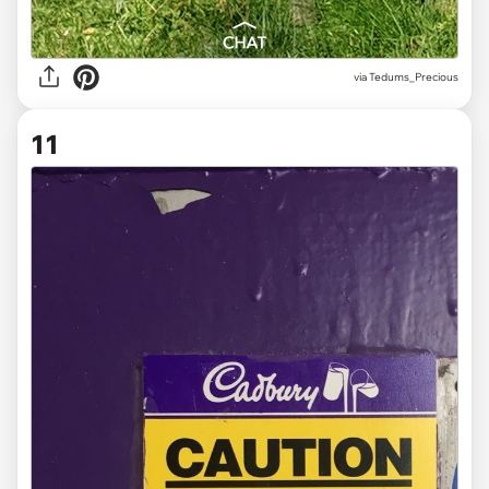
via
Tedums_Precious
11