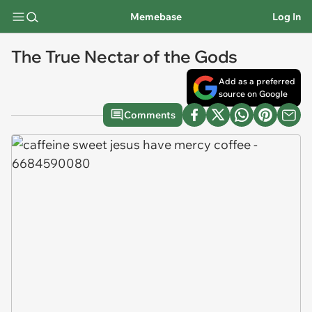
Memebase
Log In
The True Nectar of the Gods
Add as a preferred
source on Google
Comments