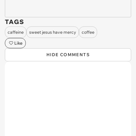
TAGS
caffeine
sweet jesus have mercy
coffee
Like
HIDE COMMENTS