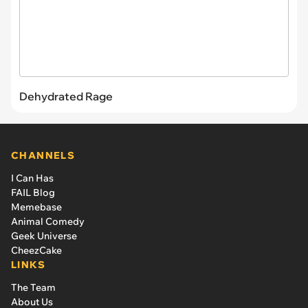
Dehydrated Rage
CHANNELS
I Can Has
FAIL Blog
Memebase
Animal Comedy
Geek Universe
CheezCake
LINKS
The Team
About Us