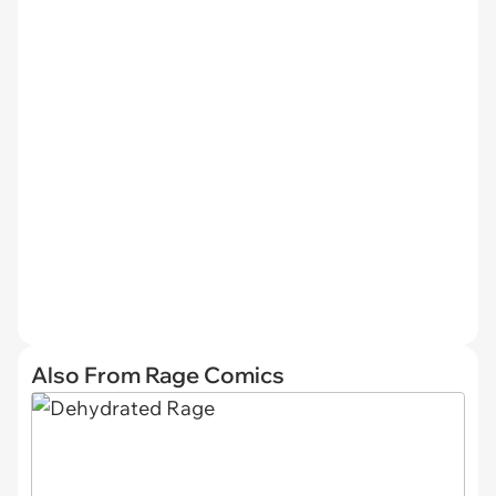
Also From Rage Comics