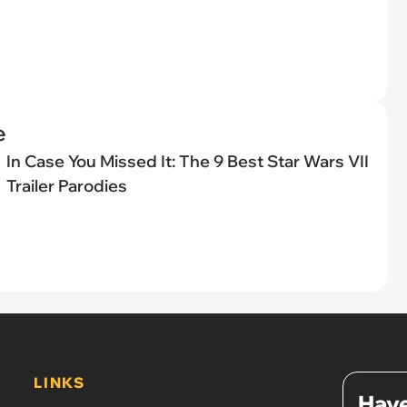
e
In Case You Missed It: The 9 Best Star Wars VII
Trailer Parodies
LINKS
Have