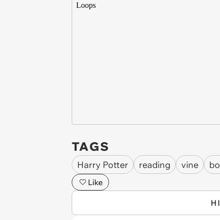
TAGS
Harry Potter
reading
vine
bo
Like
H