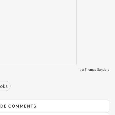
via
Thomas Sanders
oks
IDE COMMENTS