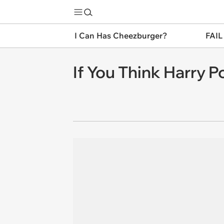
I Can Has Cheezburger?
FAIL
If You Think Harry P