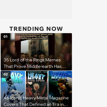
TRENDING NOW
01
35 Lord of the Rings Memes
That Prove Middle-earth Has
the Best Meme Community
02
46 Iconic Heavy Metal Magazine
Covers That Defined an Era in