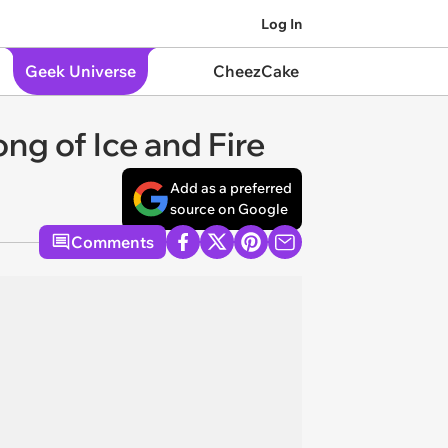
Log In
Geek Universe
CheezCake
ong of Ice and Fire
Add as a preferred
source on Google
Comments