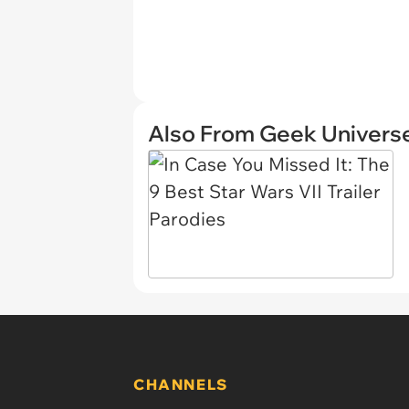
Also From Geek Univers
CHANNELS