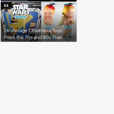
Pop Culture
03
26 Vintage Childhood Toys
From the 70s and 80s That
Shaped Our Imaginations