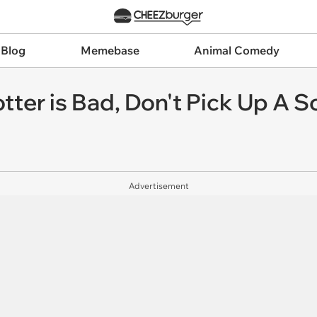
 Blog
Memebase
Animal Comedy
otter is Bad, Don't Pick Up A S
Advertisement