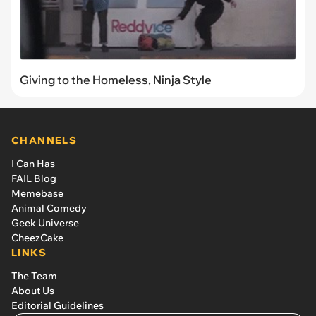
Giving to the Homeless, Ninja Style
CHANNELS
I Can Has
FAIL Blog
Memebase
Animal Comedy
Geek Universe
CheezCake
LINKS
The Team
About Us
Editorial Guidelines