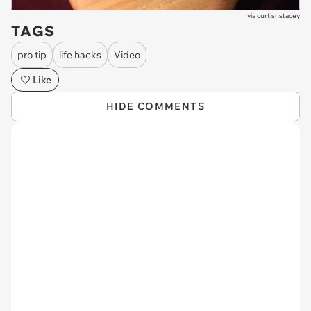
via
curtisnstacey
TAGS
pro tip
life hacks
Video
Like
HIDE COMMENTS