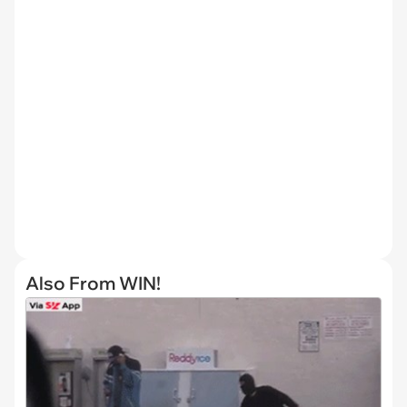
Also From WIN!