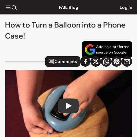
FAIL Blog
Log In
How to Turn a Balloon into a Phone
Case!
Add as a preferred
source on Google
Comments
Play