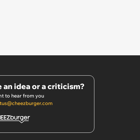
 an idea or a criticism?
t to hear from you
tus@cheezburger.com