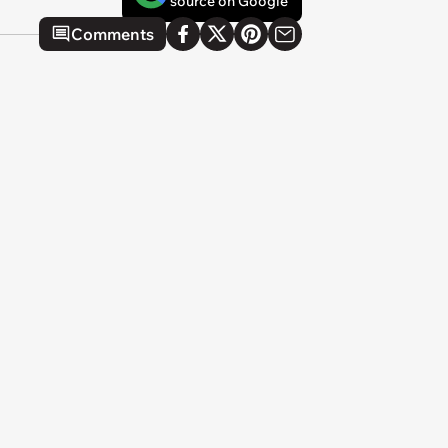
source on Google
Comments