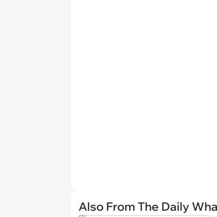
Also From The Daily Wha