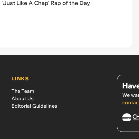
'Just Like A Chap' Rap of the Day
LINKS
Have
The Team
We wan
About Us
contac
Editorial Guidelines