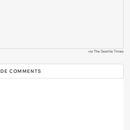
via
The Seattle Times
IDE COMMENTS