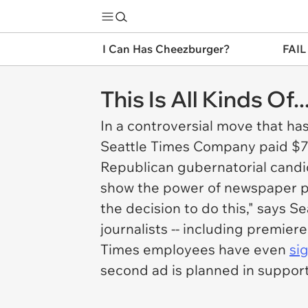
I Can Has Cheezburger?
FAIL
This Is All Kinds Of..
In a controversial move that ha
Seattle Times Company paid $7
Republican gubernatorial cand
show the power of newspaper po
the decision to do this," says
Se
journalists -- including premie
Times
employees have even
si
second ad is planned in support