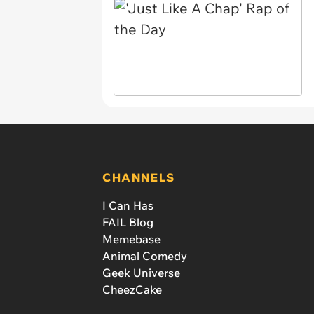
CHANNELS
I Can Has
FAIL Blog
Memebase
Animal Comedy
Geek Universe
CheezCake