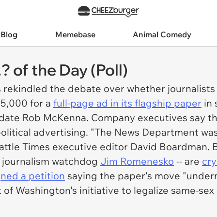
 Blog
Memebase
Animal Comedy
.? of the Day (Poll)
s rekindled the debate over whether journalists
5,000 for a
full-page ad in its flagship paper
in 
idate Rob McKenna. Company executives say th
litical advertising. "The News Department was 
attle Times
executive editor David Boardman. B
re journalism watchdog
Jim Romenesko
-- are
cry
gned a petition
saying the paper's move "undermi
 of Washington's initiative to legalize same-se