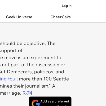
Log In
Geek Universe
CheezCake
 should be objective, The
support of
e move is an experiment to
not part of the discussion or
ut Democrats, politicos, and
ing foul;
more than 100
Seattle
nes their journalism." A
x marriage,
R-74.
Add as a preferred