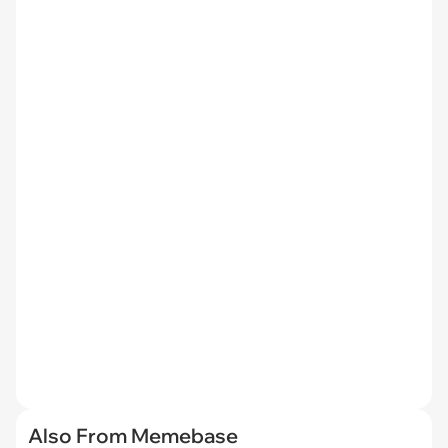
Also From Memebase