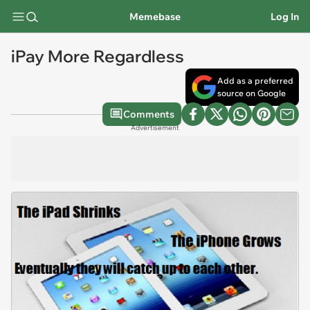
Memebase
Log In
iPay More Regardless
Add as a preferred
source on Google
Comments
Advertisement