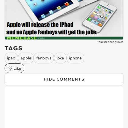
From stephengraves
TAGS
ipad
apple
fanboys
joke
iphone
Like
HIDE COMMENTS