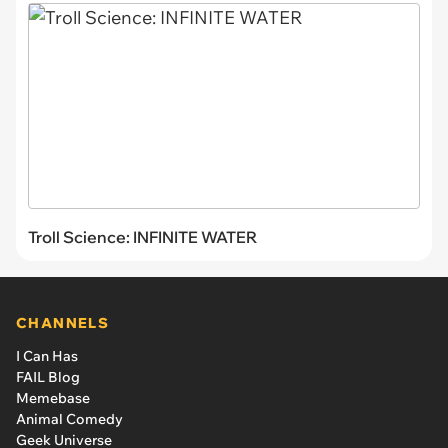
Troll Science: INFINITE WATER
CHANNELS
I Can Has
FAIL Blog
Memebase
Animal Comedy
Geek Universe