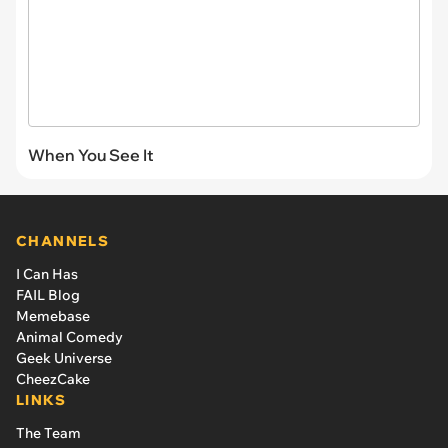
When You See It
CHANNELS
I Can Has
FAIL Blog
Memebase
Animal Comedy
Geek Universe
CheezCake
LINKS
The Team