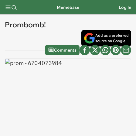
Memebase
Log In
Prombomb!
Add as a preferred
source on Google
Comments