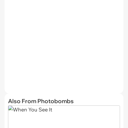
Also From Photobombs