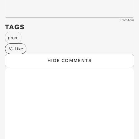
From tom
TAGS
prom
Like
HIDE COMMENTS