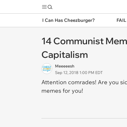
I Can Has Cheezburger?
FAIL
14 Communist Meme
Capitalism
Meeeeesh
Sep 12, 2018 1:00 PM EDT
Attention comrades! Are you si
memes for you!