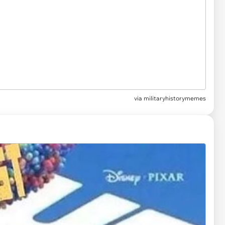
via
militaryhistorymemes