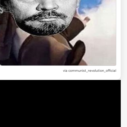
via
communist_revolution_official