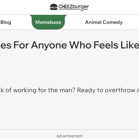
 Blog
Memebase
Animal Comedy
s For Anyone Who Feels Like
ck of working for the man? Ready to overthrow 
Advertisement