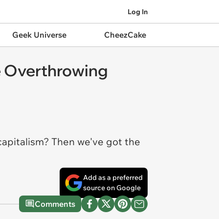
Log In
Geek Universe
CheezCake
 Overthrowing
capitalism? Then we've got the
Add as a preferred
source on Google
Comments