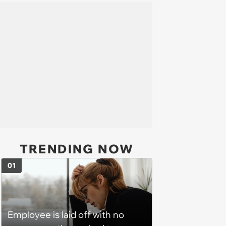
TRENDING NOW
01
Employee is laid off with no