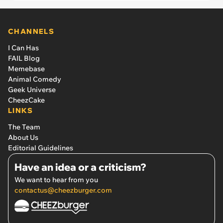
CHANNELS
I Can Has
FAIL Blog
Memebase
Animal Comedy
Geek Universe
CheezCake
LINKS
The Team
About Us
Editorial Guidelines
Have an idea or a criticism?
We want to hear from you
contactus@cheezburger.com