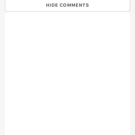
HIDE COMMENTS