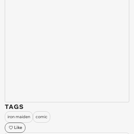
TAGS
iron maiden
comic
Like