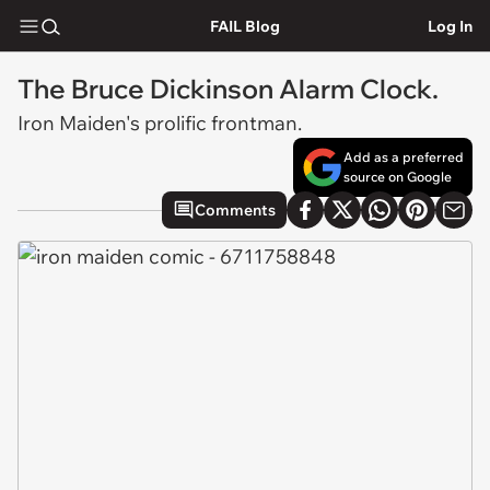
FAIL Blog
Log In
The Bruce Dickinson Alarm Clock.
Iron Maiden's prolific frontman.
Add as a preferred
source on Google
Comments