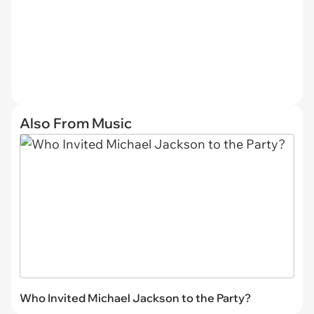
Also From Music
Who Invited Michael Jackson to the Party?