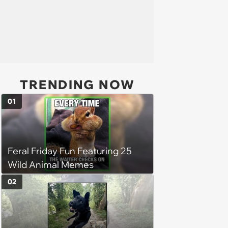
TRENDING NOW
01
Feral Friday Fun Featuring 25
Wild Animal Memes
02