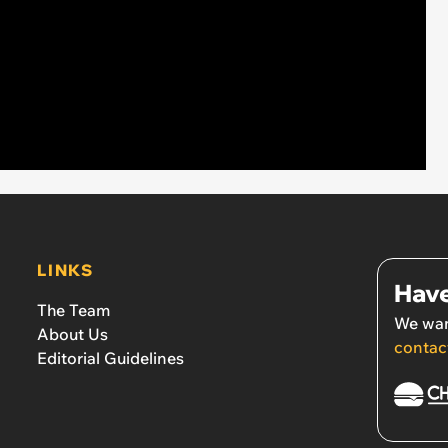
LINKS
Have
The Team
We wan
About Us
contac
Editorial Guidelines