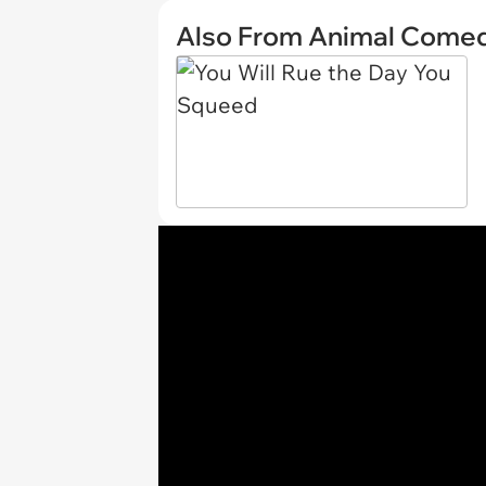
Also From Animal Come