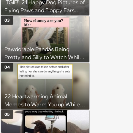
'TGIF!': 21 Happy Dog Pictures of
Flying Paws and Floppy Ears
Jumping Into the Weekend
03
With Friday Joy
Pawdorable Pandas Being
Pretty and Silly to Watch While
You Rest on Your Pillow
04
22 Heartwarming Animal
Memes to Warm You up While
You’re Trapped in an AC Icebox
05