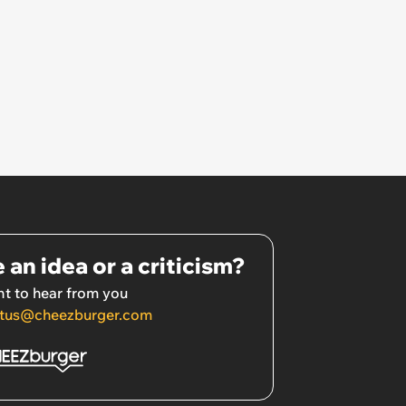
 an idea or a criticism?
t to hear from you
tus@cheezburger.com