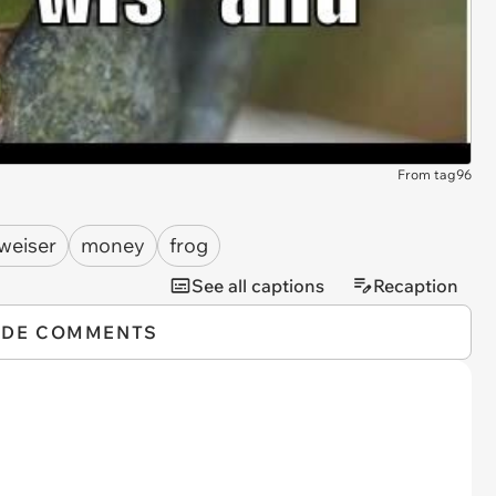
From tag96
weiser
money
frog
See all captions
Recaption
IDE COMMENTS