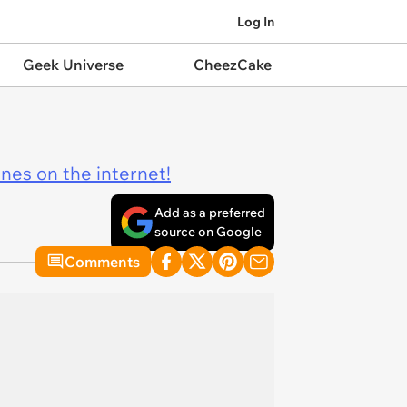
Log In
Geek Universe
CheezCake
ines on the internet!
Add as a preferred
source on Google
Comments