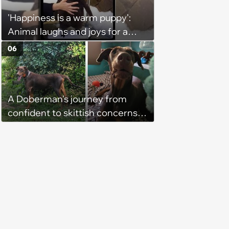
'Happiness is a warm puppy':
Animal laughs and joys for a
happy brain this week (August 6,
06
2026)
A Doberman's journey from
confident to skittish concerns
his loving owner, he does
everything he can to socialize
him and bring his confidence
back in heartwarming story