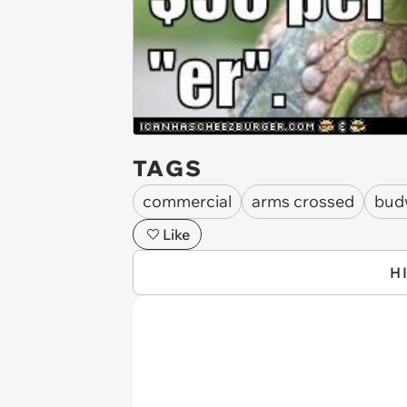
TAGS
commercial
arms crossed
bud
Like
H