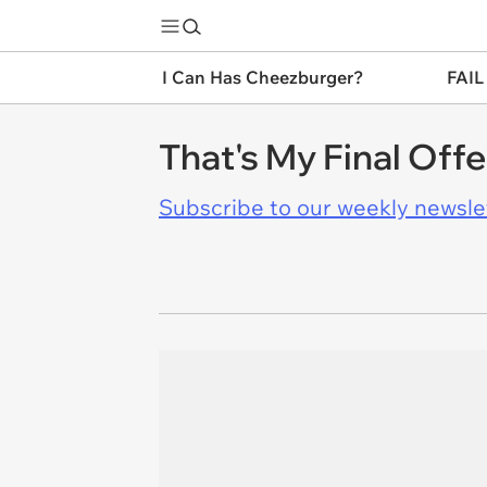
I Can Has Cheezburger?
FAIL
That's My Final Offe
Subscribe to our weekly newslett