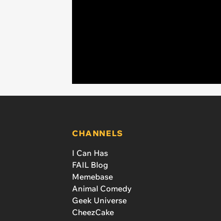
CHANNELS
I Can Has
FAIL Blog
Memebase
Animal Comedy
Geek Universe
CheezCake