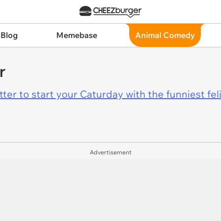
 Blog
Memebase
Animal Comedy
r
er to start your Caturday with the funniest fel
Advertisement