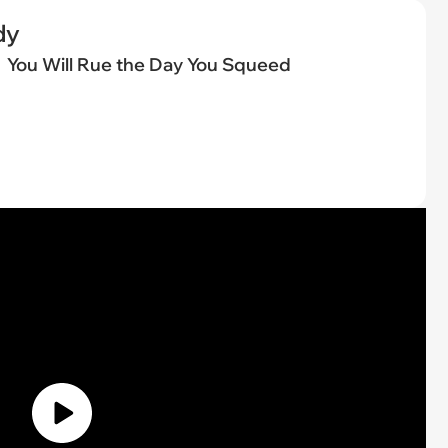
dy
You Will Rue the Day You Squeed