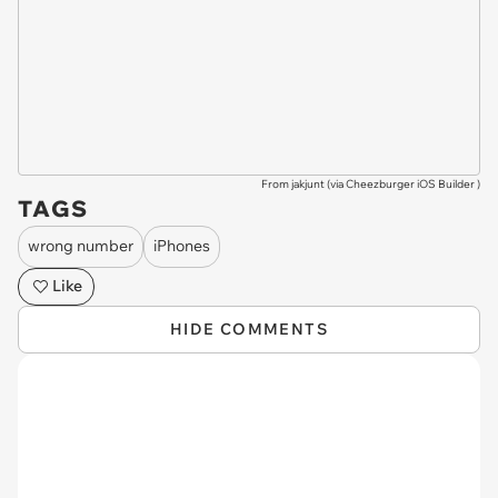
From jakjunt (via
Cheezburger iOS Builder
)
TAGS
wrong number
iPhones
Like
HIDE COMMENTS