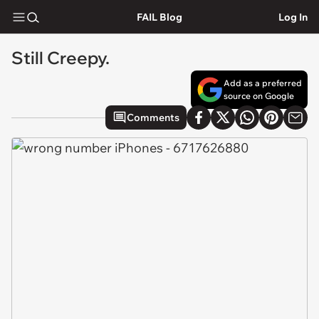
FAIL Blog
Log In
Still Creepy.
Add as a preferred
source on Google
Comments