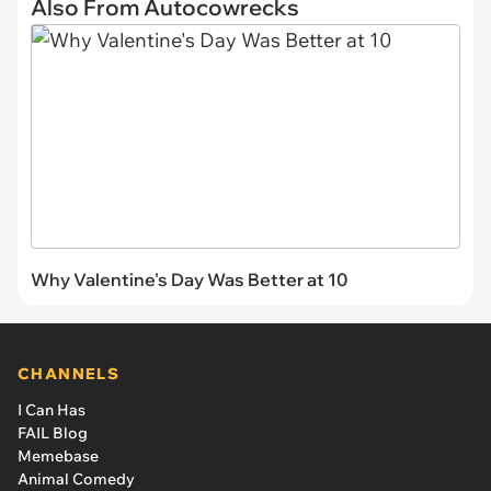
Also From Autocowrecks
Why Valentine's Day Was Better at 10
CHANNELS
I Can Has
FAIL Blog
Memebase
Animal Comedy