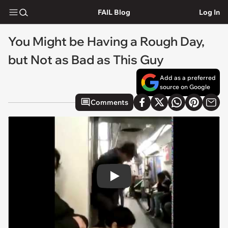
FAIL Blog
Log In
You Might be Having a Rough Day,
but Not as Bad as This Guy
Add as a preferred
source on Google
Comments
Play