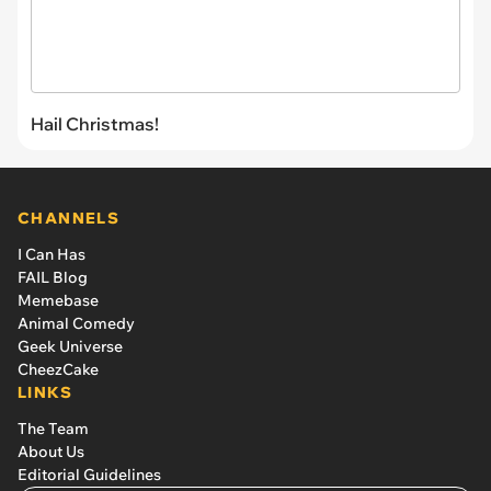
Hail Christmas!
CHANNELS
I Can Has
FAIL Blog
Memebase
Animal Comedy
Geek Universe
CheezCake
LINKS
The Team
About Us
Editorial Guidelines