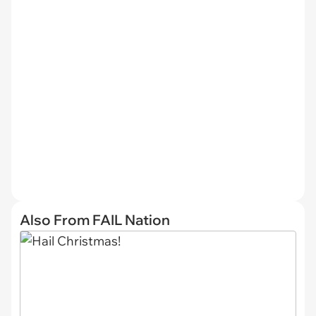
Also From FAIL Nation