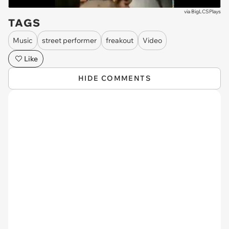
via
BigLCSPlays
TAGS
Music
street performer
freakout
Video
Like
HIDE COMMENTS