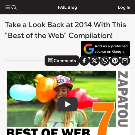
FAIL Blog
Log In
Take a Look Back at 2014 With This
"Best of the Web" Compilation!
Add as a preferred
source on Google
Comments
Play