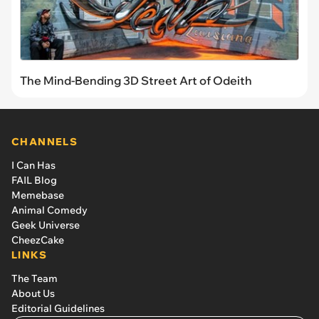
The Mind-Bending 3D Street Art of Odeith
CHANNELS
I Can Has
FAIL Blog
Memebase
Animal Comedy
Geek Universe
CheezCake
LINKS
The Team
About Us
Editorial Guidelines