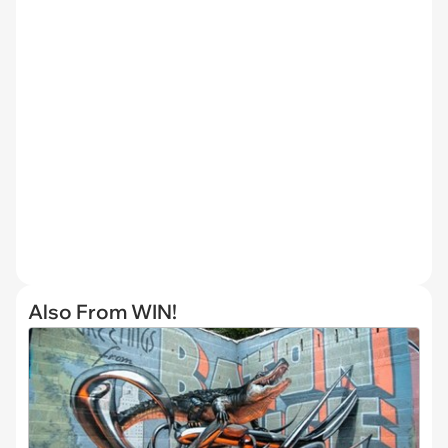
Also From WIN!