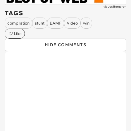
via
Luc Bergeron
TAGS
compilation
stunt
BAMF
Video
win
Like
HIDE COMMENTS